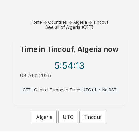
Home
→
Countries
→
Algeria
→
Tindouf
See all of Algeria (CET)
Time in
Tindouf, Algeria
now
5:54
:13
08 Aug 2026
PM
CET
·
Central European Time
·
UTC+1
·
No DST
Algeria
UTC
Tindouf