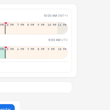
10:00 AM
GMT+1
 PM
6 PM
7 PM
8 PM
9 PM
10 PM
11 PM
9:00 AM
UTC
 PM
5 PM
6 PM
7 PM
8 PM
9 PM
10 PM
lendar