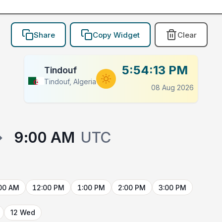
Share
Copy Widget
Clear
5:54:13 PM
Tindouf
Tindouf, Algeria
08 Aug 2026
→
9:00 AM
UTC
00 AM
12:00 PM
1:00 PM
2:00 PM
3:00 PM
12 Wed