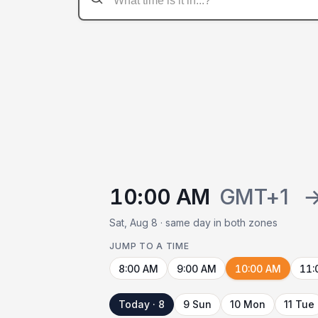
10:00 AM
GMT+1
Sat, Aug 8 · same day in both zones
JUMP TO A TIME
8:00 AM
9:00 AM
10:00 AM
11:
Today · 8
9 Sun
10 Mon
11 Tue