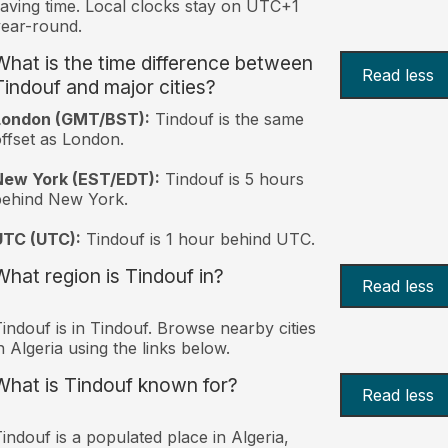
aving time. Local clocks stay on UTC+1
ear-round.
What is the time difference between
Read less
Tindouf and major cities?
London (GMT/BST):
Tindouf is the same
ffset as London.
New York (EST/EDT):
Tindouf is 5 hours
behind New York.
UTC (UTC):
Tindouf is 1 hour behind UTC.
What region is Tindouf in?
Read less
indouf is in Tindouf. Browse nearby cities
n Algeria using the links below.
What is Tindouf known for?
Read less
indouf is a populated place in Algeria,