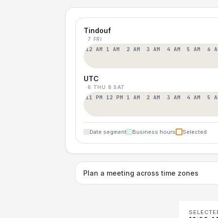
Tindouf
7 FRI
12 AM
1 AM
2 AM
3 AM
4 AM
5 AM
6 A
UTC
6 THU
8 SAT
11 PM
12 PM
1 AM
2 AM
3 AM
4 AM
5 A
Date segment
Business hours
Selected
Plan a meeting across time zones
SELECTE