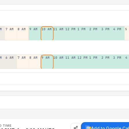
M
7 AM
8 AM
9 AM
10 AM
11 AM
12 PM
1 PM
2 PM
3 PM
4 PM
5
M
6 AM
7 AM
8 AM
9 AM
10 AM
11 AM
12 PM
1 PM
2 PM
3 PM
4
D TIME
Add to Google Ca