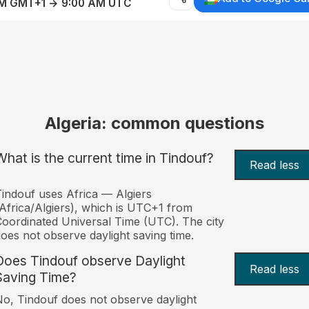
AM GMT+1 → 9:00 AM UTC
Algeria: common questions
What is the current time in Tindouf?
Read less
indouf uses Africa — Algiers
Africa/Algiers), which is UTC+1 from
oordinated Universal Time (UTC). The city
oes not observe daylight saving time.
Does Tindouf observe Daylight
Read less
Saving Time?
o, Tindouf does not observe daylight