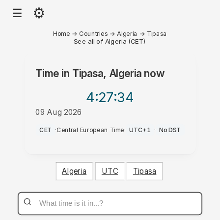
⚙
☰
Home
→
Countries
→
Algeria
→
Tipasa
See all of Algeria (CET)
Time in
Tipasa, Algeria
now
4:27
:34
09 Aug 2026
PM
CET
·
Central European Time
·
UTC+1
·
No DST
Algeria
UTC
Tipasa