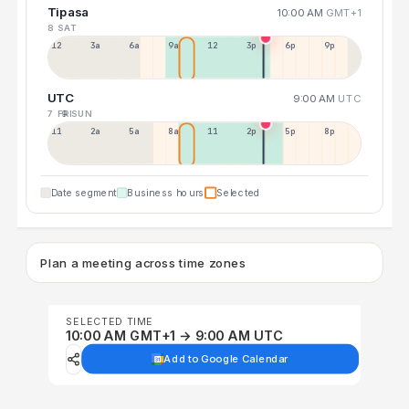
Tipasa
10:00 AM
GMT+1
8 SAT
12a
3a
6a
9a
12p
3p
6p
9p
UTC
9:00 AM
UTC
7 FRI
9 SUN
11p
2a
5a
8a
11a
2p
5p
8p
Date segment
Business hours
Selected
Plan a meeting across time zones
SELECTED TIME
10:00 AM GMT+1 → 9:00 AM UTC
Add to Google Calendar