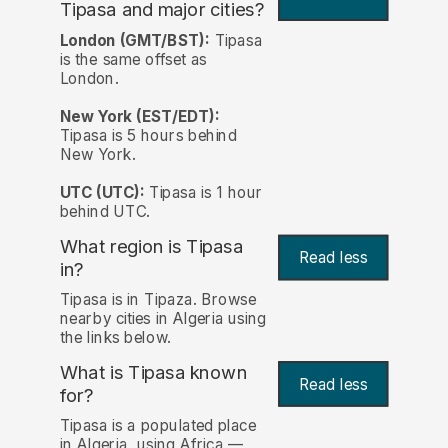
Tipasa and major cities?
London (GMT/BST):
Tipasa
is the same offset as
London.
New York (EST/EDT):
Tipasa is 5 hours behind
New York.
UTC (UTC):
Tipasa is 1 hour
behind UTC.
What region is Tipasa
Read less
in?
Tipasa is in Tipaza. Browse
nearby cities in Algeria using
the links below.
What is Tipasa known
Read less
for?
Tipasa is a populated place
in Algeria, using Africa —