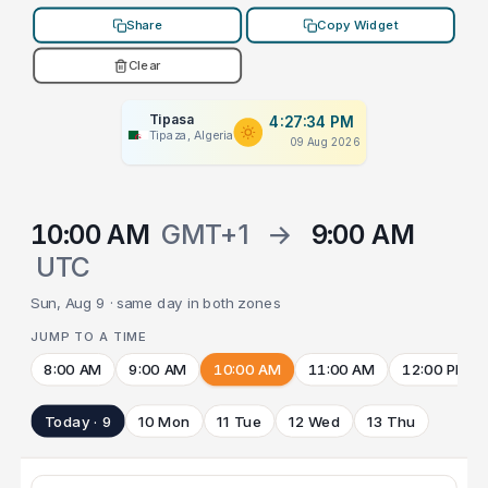
Share
Copy Widget
Clear
Tipasa
4:27:34 PM
Tipaza, Algeria
09 Aug 2026
10:00 AM
GMT+1
→
9:00 AM
UTC
Sun, Aug 9 · same day in both zones
JUMP TO A TIME
8:00 AM
9:00 AM
10:00 AM
11:00 AM
12:00 PM
Today · 9
10 Mon
11 Tue
12 Wed
13 Thu