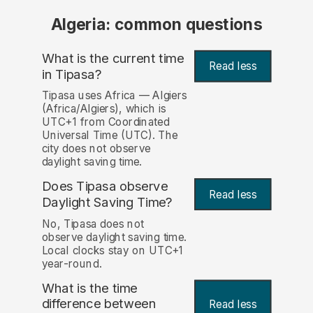
Algeria: common questions
What is the current time
Read less
in Tipasa?
Tipasa uses Africa — Algiers
(Africa/Algiers), which is
UTC+1 from Coordinated
Universal Time (UTC). The
city does not observe
daylight saving time.
Does Tipasa observe
Read less
Daylight Saving Time?
No, Tipasa does not
observe daylight saving time.
Local clocks stay on UTC+1
year-round.
What is the time
difference between
Read less