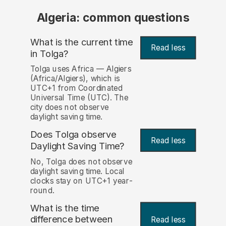
Algeria: common questions
What is the current time
Read less
in Tolga?
Tolga uses Africa — Algiers
(Africa/Algiers), which is
UTC+1 from Coordinated
Universal Time (UTC). The
city does not observe
daylight saving time.
Does Tolga observe
Read less
Daylight Saving Time?
No, Tolga does not observe
daylight saving time. Local
clocks stay on UTC+1 year-
round.
What is the time
difference between
Read less