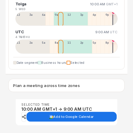
Tolga
10:00 AM
GMT+1
5 WED
12a
3a
6a
9a
12p
3p
6p
9p
UTC
9:00 AM
UTC
4 TUE
6 THU
11p
2a
5a
8a
11a
2p
5p
8p
Date segment
Business hours
Selected
Plan a meeting across time zones
SELECTED TIME
10:00 AM GMT+1 → 9:00 AM UTC
Add to Google Calendar