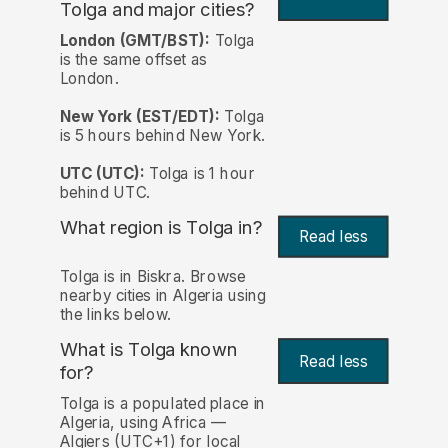
Tolga and major cities?
London (GMT/BST):
Tolga
is the same offset as
London.
New York (EST/EDT):
Tolga
is 5 hours behind New York.
UTC (UTC):
Tolga is 1 hour
behind UTC.
What region is Tolga in?
Read less
Tolga is in Biskra. Browse
nearby cities in Algeria using
the links below.
What is Tolga known
Read less
for?
Tolga is a populated place in
Algeria, using Africa —
Algiers (UTC+1) for local