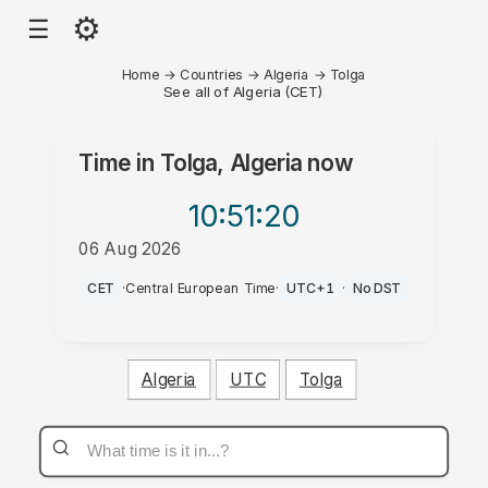
⚙
☰
Home
→
Countries
→
Algeria
→
Tolga
See all of Algeria (CET)
Time in
Tolga, Algeria
now
10:51
:20
06 Aug 2026
PM
CET
·
Central European Time
·
UTC+1
·
No DST
Algeria
UTC
Tolga