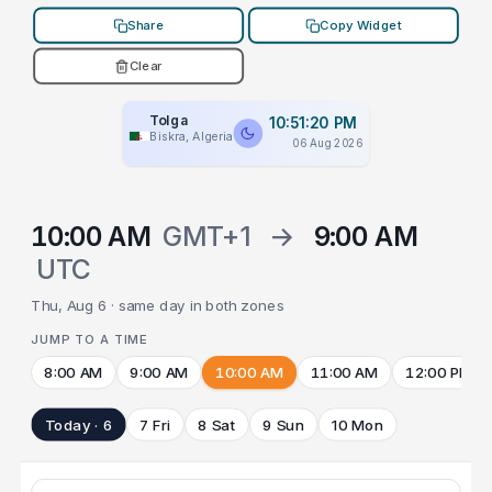
Share
Copy Widget
Clear
Tolga
10:51:20 PM
Biskra, Algeria
06 Aug 2026
10:00 AM
GMT+1
→
9:00 AM
UTC
Thu, Aug 6 · same day in both zones
JUMP TO A TIME
8:00 AM
9:00 AM
10:00 AM
11:00 AM
12:00 PM
Today · 6
7 Fri
8 Sat
9 Sun
10 Mon