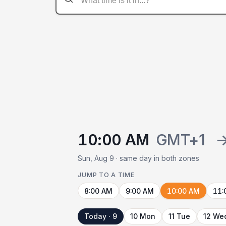
10:00 AM
GMT+1
Sun, Aug 9 · same day in both zones
JUMP TO A TIME
8:00 AM
9:00 AM
10:00 AM
11:
Today · 9
10 Mon
11 Tue
12 We