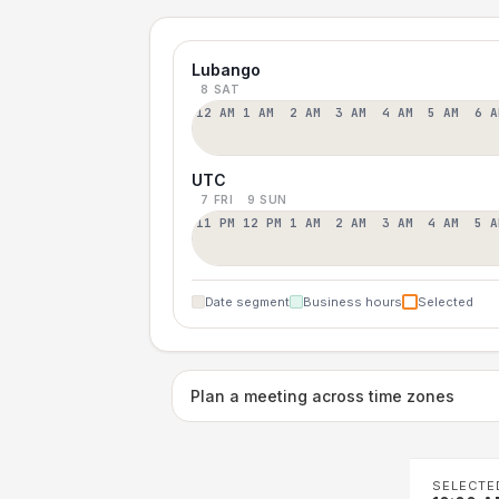
Lubango
8 SAT
12 AM
1 AM
2 AM
3 AM
4 AM
5 AM
6 A
UTC
7 FRI
9 SUN
11 PM
12 PM
1 AM
2 AM
3 AM
4 AM
5 A
Date segment
Business hours
Selected
Plan a meeting across time zones
SELECTE