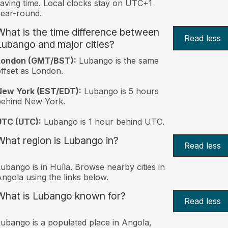
aving time. Local clocks stay on UTC+1
ear-round.
What is the time difference between
Read less
Lubango and major cities?
London (GMT/BST):
Lubango is the same
ffset as London.
New York (EST/EDT):
Lubango is 5 hours
behind New York.
UTC (UTC):
Lubango is 1 hour behind UTC.
What region is Lubango in?
Read less
ubango is in Huíla. Browse nearby cities in
ngola using the links below.
What is Lubango known for?
Read less
ubango is a populated place in Angola,