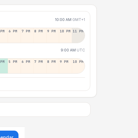
10:00 AM
GMT+1
 PM
6 PM
7 PM
8 PM
9 PM
10 PM
11 PM
9:00 AM
UTC
 PM
5 PM
6 PM
7 PM
8 PM
9 PM
10 PM
lendar