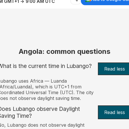
AM GMT+1 → 9:00 AM UTC
Angola: common questions
What is the current time in Lubango?
Read less
Lubango uses Africa — Luanda
Africa/Luanda), which is UTC+1 from
oordinated Universal Time (UTC). The city
oes not observe daylight saving time.
Does Lubango observe Daylight
Read less
Saving Time?
o, Lubango does not observe daylight