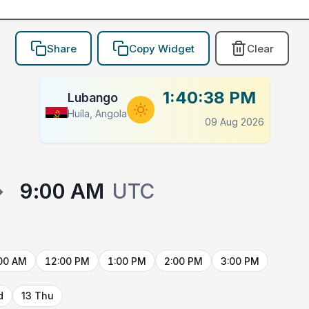
Share
Copy Widget
Clear
1:40:38 PM
Lubango
Huíla, Angola
09 Aug 2026
→
9:00 AM
UTC
00 AM
12:00 PM
1:00 PM
2:00 PM
3:00 PM
d
13 Thu