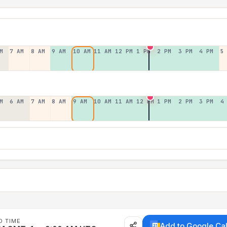
M
7 AM
8 AM
9 AM
10 AM
11 AM
12 PM
1 PM
2 PM
3 PM
4 PM
5
M
6 AM
7 AM
8 AM
9 AM
10 AM
11 AM
12 PM
1 PM
2 PM
3 PM
4
D TIME
Add to Google Ca