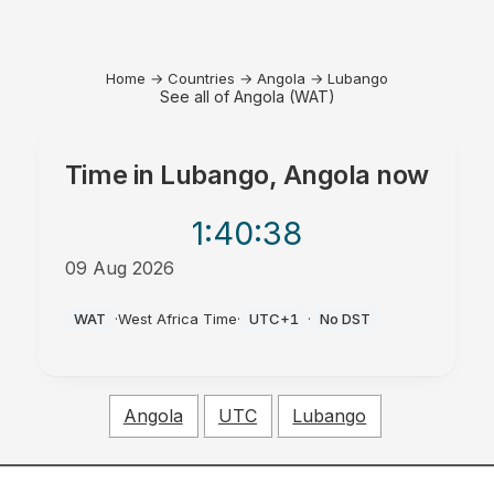
Home
→
Countries
→
Angola
→
Lubango
See all of Angola (WAT)
Time in
Lubango, Angola
now
1:40
:38
09 Aug 2026
PM
WAT
·
West Africa Time
·
UTC+1
·
No DST
Angola
UTC
Lubango