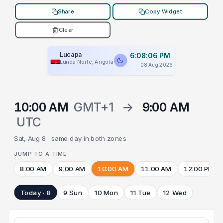
Share
Copy Widget
Clear
Lucapa
6:08:06 PM
Lunda Norte, Angola
08 Aug 2026
10:00 AM
GMT+1
→
9:00 AM
UTC
Sat, Aug 8 · same day in both zones
JUMP TO A TIME
8:00 AM
9:00 AM
10:00 AM
11:00 AM
12:00 PM
Today · 8
9 Sun
10 Mon
11 Tue
12 Wed