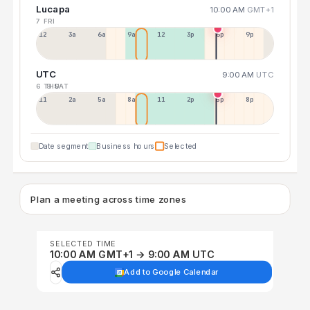
Lucapa
10:00 AM
GMT+1
7 FRI
12a
3a
6a
9a
12p
3p
6p
9p
UTC
9:00 AM
UTC
6 THU
8 SAT
11p
2a
5a
8a
11a
2p
5p
8p
Date segment
Business hours
Selected
Plan a meeting across time zones
SELECTED TIME
10:00 AM GMT+1 → 9:00 AM UTC
Add to Google Calendar