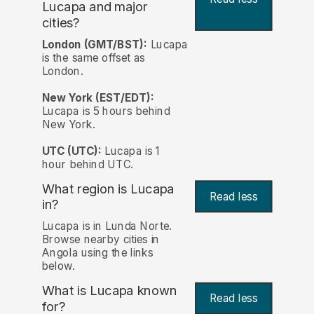
Lucapa and major
cities?
London (GMT/BST):
Lucapa
is the same offset as
London.
New York (EST/EDT):
Lucapa is 5 hours behind
New York.
UTC (UTC):
Lucapa is 1
hour behind UTC.
What region is Lucapa
Read less
in?
Lucapa is in Lunda Norte.
Browse nearby cities in
Angola using the links
below.
What is Lucapa known
Read less
for?