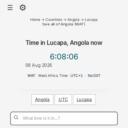
⚙
☰
Home
→
Countries
→
Angola
→
Lucapa
See all of Angola (WAT)
Time in
Lucapa, Angola
now
6:08
:06
08 Aug 2026
PM
WAT
·
West Africa Time
·
UTC+1
·
No DST
Angola
UTC
Lucapa