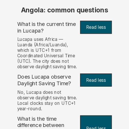
Angola: common questions
What is the current time
Read less
in Lucapa?
Lucapa uses Africa —
Luanda (Africa/Luanda),
which is UTC+1 from
Coordinated Universal Time
(UTC). The city does not
observe daylight saving time.
Does Lucapa observe
Read less
Daylight Saving Time?
No, Lucapa does not
observe daylight saving time.
Local clocks stay on UTC+1
year-round.
What is the time
difference between
Read less