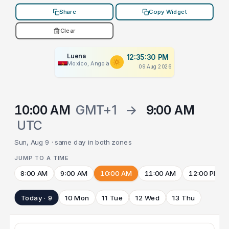
Share
Copy Widget
Clear
Luena
12:35:30 PM
Moxico, Angola
09 Aug 2026
10:00 AM
GMT+1
→
9:00 AM
UTC
Sun, Aug 9 · same day in both zones
JUMP TO A TIME
8:00 AM
9:00 AM
10:00 AM
11:00 AM
12:00 PM
Today · 9
10 Mon
11 Tue
12 Wed
13 Thu