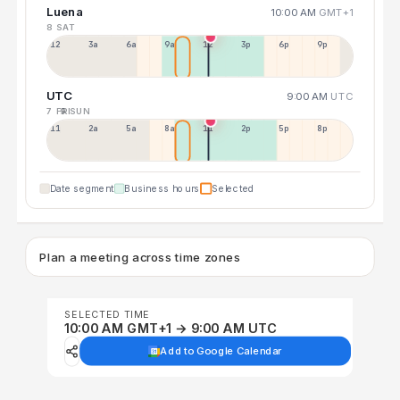
Luena
10:00 AM
GMT+1
8 SAT
12a
3a
6a
9a
12p
3p
6p
9p
UTC
9:00 AM
UTC
7 FRI
9 SUN
11p
2a
5a
8a
11a
2p
5p
8p
Date segment
Business hours
Selected
Plan a meeting across time zones
SELECTED TIME
10:00 AM GMT+1 → 9:00 AM UTC
Add to Google Calendar