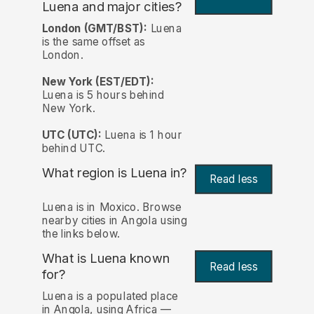
Luena and major cities?
London (GMT/BST):
Luena
is the same offset as
London.
New York (EST/EDT):
Luena is 5 hours behind
New York.
UTC (UTC):
Luena is 1 hour
behind UTC.
What region is Luena in?
Read less
Luena is in Moxico. Browse
nearby cities in Angola using
the links below.
What is Luena known
Read less
for?
Luena is a populated place
in Angola, using Africa —