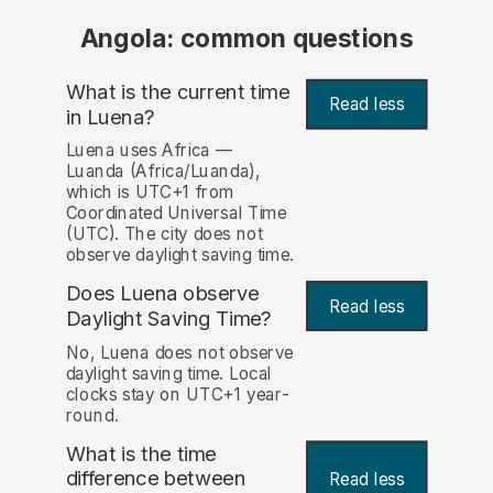
Angola: common questions
What is the current time
Read less
in Luena?
Luena uses Africa —
Luanda (Africa/Luanda),
which is UTC+1 from
Coordinated Universal Time
(UTC). The city does not
observe daylight saving time.
Does Luena observe
Read less
Daylight Saving Time?
No, Luena does not observe
daylight saving time. Local
clocks stay on UTC+1 year-
round.
What is the time
difference between
Read less