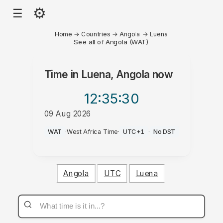
⚙
☰
Home
→
Countries
→
Angola
→
Luena
See all of Angola (WAT)
Time in
Luena, Angola
now
12:35
:30
09 Aug 2026
PM
WAT
·
West Africa Time
·
UTC+1
·
No DST
Angola
UTC
Luena