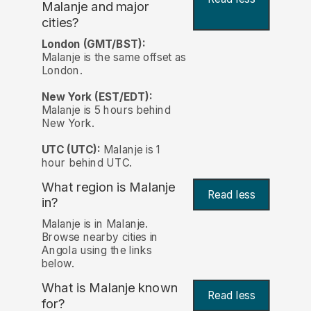
Malanje and major
cities?
London (GMT/BST):
Malanje is the same offset as
London.
New York (EST/EDT):
Malanje is 5 hours behind
New York.
UTC (UTC):
Malanje is 1
hour behind UTC.
What region is Malanje
Read less
in?
Malanje is in Malanje.
Browse nearby cities in
Angola using the links
below.
What is Malanje known
Read less
for?