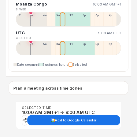
Mbanza Congo
10:00 AM
GMT+1
5 WED
12a
3a
6a
9a
12p
3p
6p
9p
UTC
9:00 AM
UTC
4 TUE
6 THU
11p
2a
5a
8a
11a
2p
5p
8p
Date segment
Business hours
Selected
Plan a meeting across time zones
SELECTED TIME
10:00 AM GMT+1 → 9:00 AM UTC
Add to Google Calendar