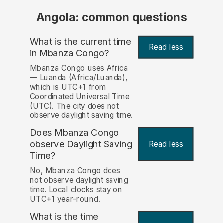
Angola: common questions
What is the current time
Read less
in Mbanza Congo?
Mbanza Congo uses Africa
— Luanda (Africa/Luanda),
which is UTC+1 from
Coordinated Universal Time
(UTC). The city does not
observe daylight saving time.
Does Mbanza Congo
observe Daylight Saving
Read less
Time?
No, Mbanza Congo does
not observe daylight saving
time. Local clocks stay on
UTC+1 year-round.
What is the time