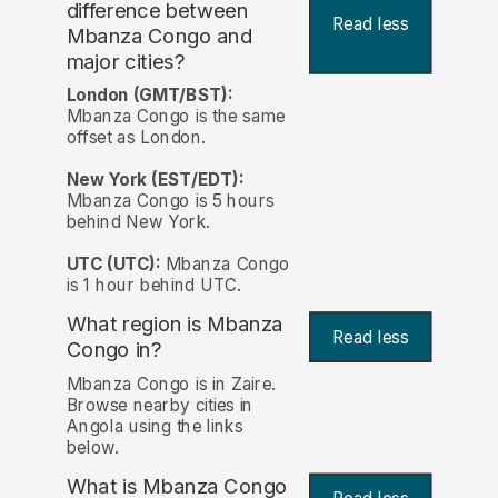
difference between
Read less
Mbanza Congo and
major cities?
London (GMT/BST):
Mbanza Congo is the same
offset as London.
New York (EST/EDT):
Mbanza Congo is 5 hours
behind New York.
UTC (UTC):
Mbanza Congo
is 1 hour behind UTC.
What region is Mbanza
Read less
Congo in?
Mbanza Congo is in Zaire.
Browse nearby cities in
Angola using the links
below.
What is Mbanza Congo