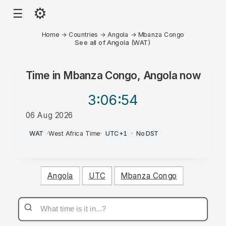
⚙
☰
Home
→
Countries
→
Angola
→
Mbanza Congo
See all of Angola (WAT)
Time in
Mbanza Congo, Angola
now
3:06
:54
06 Aug 2026
AM
WAT
·
West Africa Time
·
UTC+1
·
No DST
Angola
UTC
Mbanza Congo