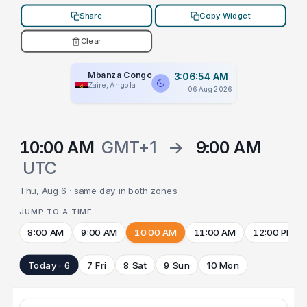
Share
Copy Widget
Clear
Mbanza Congo
3:06:54 AM
Zaire, Angola
06 Aug 2026
10:00 AM
GMT+1
→
9:00 AM
UTC
Thu, Aug 6 · same day in both zones
JUMP TO A TIME
8:00 AM
9:00 AM
10:00 AM
11:00 AM
12:00 PM
Today · 6
7 Fri
8 Sat
9 Sun
10 Mon