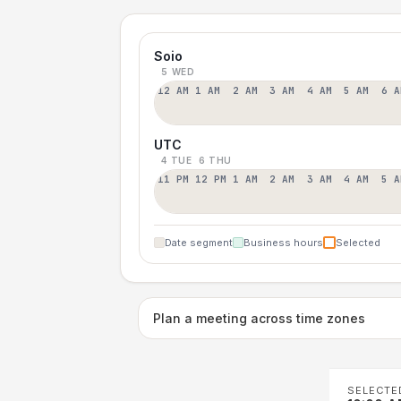
Soio
5 WED
12 AM
1 AM
2 AM
3 AM
4 AM
5 AM
6 A
UTC
4 TUE
6 THU
11 PM
12 PM
1 AM
2 AM
3 AM
4 AM
5 A
Date segment
Business hours
Selected
Plan a meeting across time zones
SELECTE