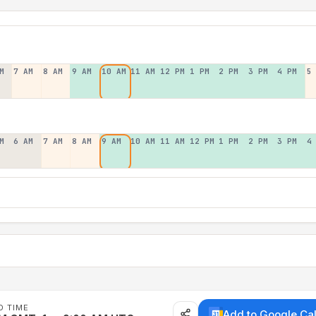
M
7 AM
8 AM
9 AM
10 AM
11 AM
12 PM
1 PM
2 PM
3 PM
4 PM
5
M
6 AM
7 AM
8 AM
9 AM
10 AM
11 AM
12 PM
1 PM
2 PM
3 PM
4
D TIME
Add to Google Ca