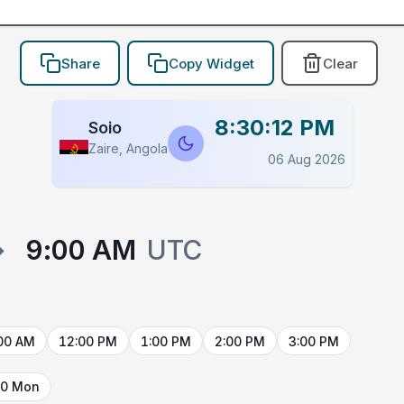
Share
Copy Widget
Clear
8:30:12 PM
Soio
Zaire, Angola
06 Aug 2026
→
9:00 AM
UTC
00 AM
12:00 PM
1:00 PM
2:00 PM
3:00 PM
10 Mon