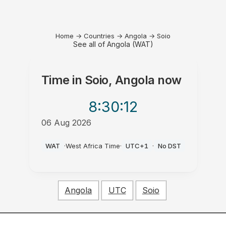
Home
→
Countries
→
Angola
→
Soio
See all of Angola (WAT)
Time in
Soio, Angola
now
8:30
:12
06 Aug 2026
PM
WAT
·
West Africa Time
·
UTC+1
·
No DST
Angola
UTC
Soio