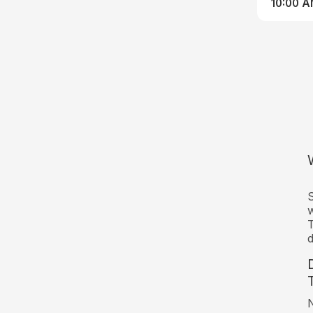
10:00 
S
w
T
d
N