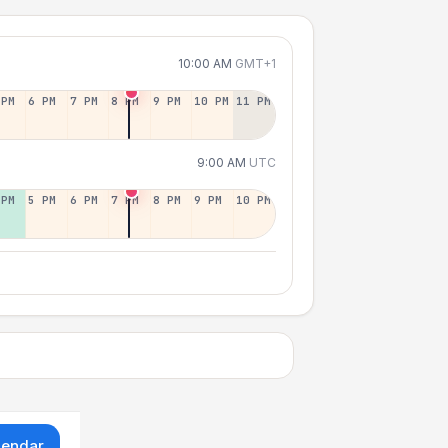
10:00 AM
GMT+1
 PM
6 PM
7 PM
8 PM
9 PM
10 PM
11 PM
9:00 AM
UTC
 PM
5 PM
6 PM
7 PM
8 PM
9 PM
10 PM
lendar