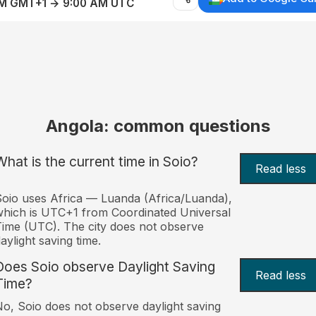
AM GMT+1 → 9:00 AM UTC
Angola: common questions
What is the current time in Soio?
Read less
oio uses Africa — Luanda (Africa/Luanda),
hich is UTC+1 from Coordinated Universal
ime (UTC). The city does not observe
aylight saving time.
Does Soio observe Daylight Saving
Read less
Time?
o, Soio does not observe daylight saving