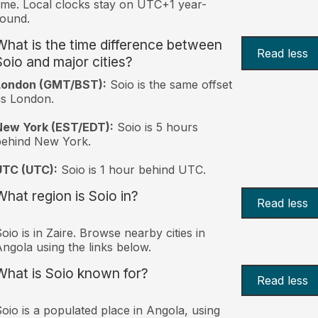
ime. Local clocks stay on UTC+1 year-
ound.
What is the time difference between
Read less
Soio and major cities?
London (GMT/BST):
Soio is the same offset
s London.
New York (EST/EDT):
Soio is 5 hours
behind New York.
UTC (UTC):
Soio is 1 hour behind UTC.
What region is Soio in?
Read less
oio is in Zaire. Browse nearby cities in
ngola using the links below.
What is Soio known for?
Read less
oio is a populated place in Angola, using