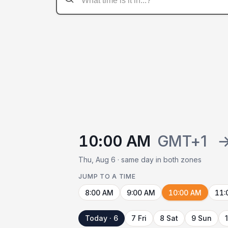
10:00 AM
GMT+1
Thu, Aug 6 · same day in both zones
JUMP TO A TIME
8:00 AM
9:00 AM
10:00 AM
11:
Today · 6
7 Fri
8 Sat
9 Sun