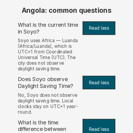
Angola: common questions
What is the current time
Read less
in Soyo?
Soyo uses Africa — Luanda
(Africa/Luanda), which is
UTC+1 from Coordinated
Universal Time (UTC). The
city does not observe
daylight saving time.
Does Soyo observe
Read less
Daylight Saving Time?
No, Soyo does not observe
daylight saving time. Local
clocks stay on UTC+1 year-
round.
What is the time
difference between
Read less