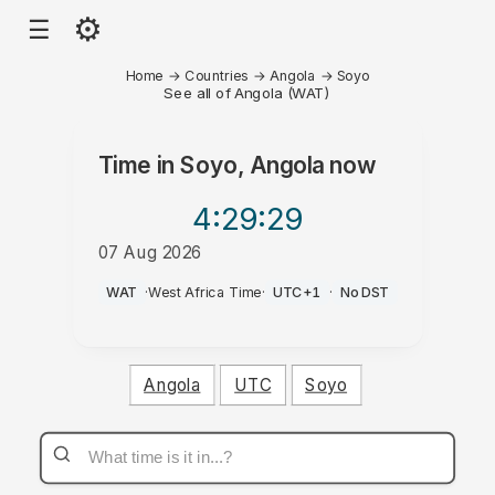
⚙
☰
Home
→
Countries
→
Angola
→
Soyo
See all of Angola (WAT)
Time in
Soyo, Angola
now
4:29
:29
07 Aug 2026
AM
WAT
·
West Africa Time
·
UTC+1
·
No DST
Angola
UTC
Soyo