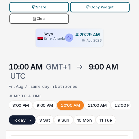
Share
Copy Widget
Clear
Soyo
4:29:29 AM
Zaire, Angola
07 Aug 2026
10:00 AM
GMT+1
→
9:00 AM
UTC
Fri, Aug 7 · same day in both zones
JUMP TO A TIME
8:00 AM
9:00 AM
10:00 AM
11:00 AM
12:00 PM
Today · 7
8 Sat
9 Sun
10 Mon
11 Tue