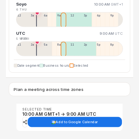
Soyo
10:00 AM
GMT+1
6 THU
12a
3a
6a
9a
12p
3p
6p
9p
UTC
9:00 AM
UTC
5 WED
7 FRI
11p
2a
5a
8a
11a
2p
5p
8p
Date segment
Business hours
Selected
Plan a meeting across time zones
SELECTED TIME
10:00 AM GMT+1 → 9:00 AM UTC
Add to Google Calendar