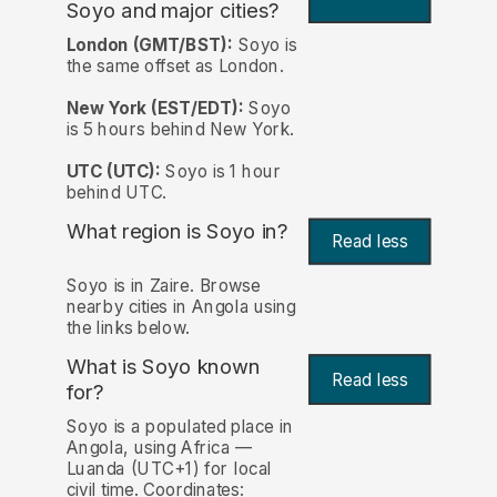
Soyo and major cities?
London (GMT/BST):
Soyo is
the same offset as London.
New York (EST/EDT):
Soyo
is 5 hours behind New York.
UTC (UTC):
Soyo is 1 hour
behind UTC.
What region is Soyo in?
Read less
Soyo is in Zaire. Browse
nearby cities in Angola using
the links below.
What is Soyo known
Read less
for?
Soyo is a populated place in
Angola, using Africa —
Luanda (UTC+1) for local
civil time. Coordinates: