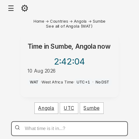
⚙
☰
Home
→
Countries
→
Angola
→
Sumbe
See all of Angola (WAT)
Time in
Sumbe, Angola
now
2:42
:04
10 Aug 2026
AM
WAT
·
West Africa Time
·
UTC+1
·
No DST
Angola
UTC
Sumbe