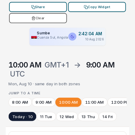
Share
Copy Widget
Clear
Sumbe
2:42:04 AM
Cuanza Sul, Angola
10 Aug 2026
10:00 AM
GMT+1
→
9:00 AM
UTC
Mon, Aug 10 · same day in both zones
JUMP TO A TIME
8:00 AM
9:00 AM
10:00 AM
11:00 AM
12:00 PM
Today · 10
11 Tue
12 Wed
13 Thu
14 Fri