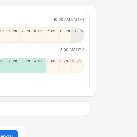
10:00 AM
GMT+4
 PM
6 PM
7 PM
8 PM
9 PM
10 PM
11 PM
6:00 AM
UTC
 PM
2 PM
3 PM
4 PM
5 PM
6 PM
7 PM
lendar