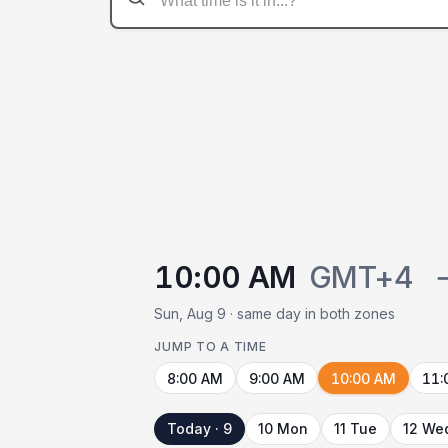
10:00 AM
GMT+4
Sun, Aug 9 · same day in both zones
JUMP TO A TIME
8:00 AM
9:00 AM
10:00 AM
11:
Today · 9
10 Mon
11 Tue
12 We