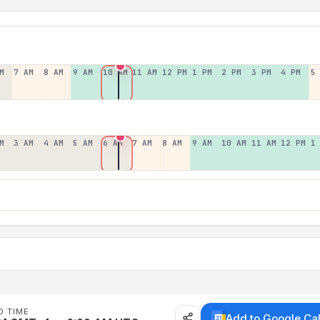
M
7 AM
8 AM
9 AM
10 AM
11 AM
12 PM
1 PM
2 PM
3 PM
4 PM
5
M
3 AM
4 AM
5 AM
6 AM
7 AM
8 AM
9 AM
10 AM
11 AM
12 PM
1
D TIME
Add to Google Ca