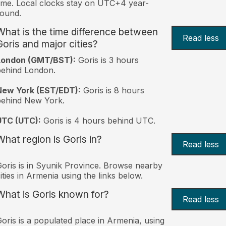
ime. Local clocks stay on UTC+4 year-
ound.
What is the time difference between
Read less
Goris and major cities?
London (GMT/BST):
Goris is 3 hours
behind London.
New York (EST/EDT):
Goris is 8 hours
behind New York.
UTC (UTC):
Goris is 4 hours behind UTC.
What region is Goris in?
Read less
oris is in Syunik Province. Browse nearby
ities in Armenia using the links below.
What is Goris known for?
Read less
oris is a populated place in Armenia, using