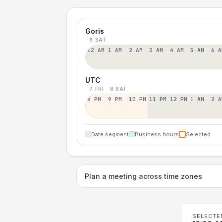
Goris
8 SAT
12 AM
1 AM
2 AM
3 AM
4 AM
5 AM
6 A
UTC
7 FRI
8 SAT
8 PM
9 PM
10 PM
11 PM
12 PM
1 AM
2 A
Date segment
Business hours
Selected
Plan a meeting across time zones
SELECTE