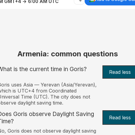
AM GMT+4 → 6:00 AM UTC
Armenia: common questions
What is the current time in Goris?
Read less
oris uses Asia — Yerevan (Asia/Yerevan),
which is UTC+4 from Coordinated
niversal Time (UTC). The city does not
bserve daylight saving time.
Does Goris observe Daylight Saving
Read less
Time?
o, Goris does not observe daylight saving