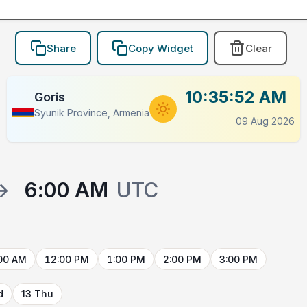
Share
Copy Widget
Clear
10:35:52 AM
Goris
Syunik Province, Armenia
09 Aug 2026
→
6:00 AM
UTC
00 AM
12:00 PM
1:00 PM
2:00 PM
3:00 PM
d
13 Thu