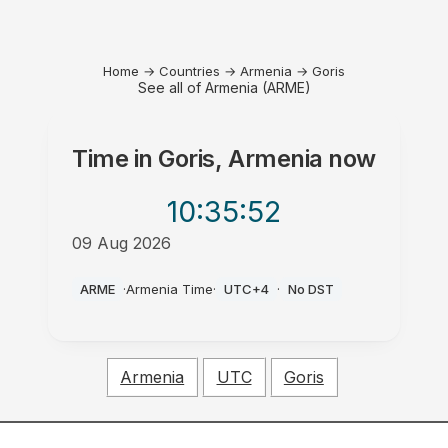
Home
→
Countries
→
Armenia
→
Goris
See all of Armenia (ARME)
Time in
Goris, Armenia
now
10:35
:52
09 Aug 2026
AM
ARME
·
Armenia Time
·
UTC+4
·
No DST
Armenia
UTC
Goris