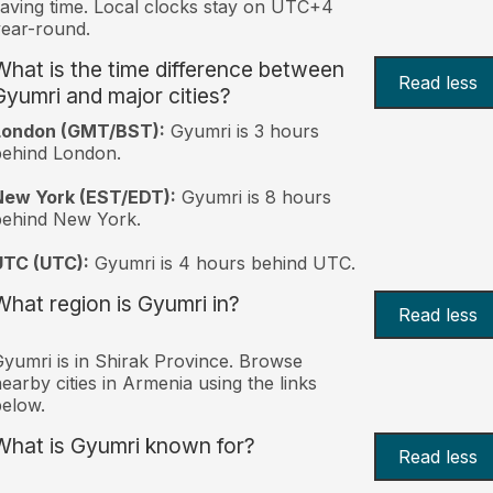
aving time. Local clocks stay on UTC+4
ear-round.
What is the time difference between
Read less
Gyumri and major cities?
London (GMT/BST):
Gyumri is 3 hours
behind London.
New York (EST/EDT):
Gyumri is 8 hours
behind New York.
UTC (UTC):
Gyumri is 4 hours behind UTC.
What region is Gyumri in?
Read less
yumri is in Shirak Province. Browse
earby cities in Armenia using the links
elow.
What is Gyumri known for?
Read less