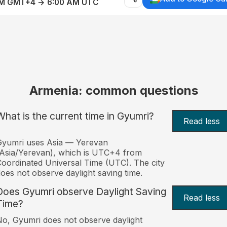
AM GMT+4 → 6:00 AM UTC
Armenia: common questions
What is the current time in Gyumri?
Read less
Gyumri uses Asia — Yerevan
Asia/Yerevan), which is UTC+4 from
oordinated Universal Time (UTC). The city
oes not observe daylight saving time.
Does Gyumri observe Daylight Saving
Read less
Time?
o, Gyumri does not observe daylight