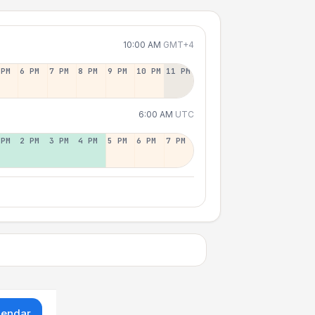
10:00 AM
GMT+4
 PM
6 PM
7 PM
8 PM
9 PM
10 PM
11 PM
6:00 AM
UTC
 PM
2 PM
3 PM
4 PM
5 PM
6 PM
7 PM
lendar