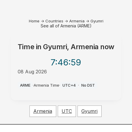
Home
→
Countries
→
Armenia
→
Gyumri
See all of Armenia (ARME)
Time in
Gyumri, Armenia
now
7:46
:59
08 Aug 2026
AM
ARME
·
Armenia Time
·
UTC+4
·
No DST
Armenia
UTC
Gyumri