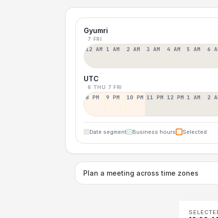
Gyumri
7 FRI
12 AM
1 AM
2 AM
3 AM
4 AM
5 AM
6 A
UTC
6 THU
7 FRI
8 PM
9 PM
10 PM
11 PM
12 PM
1 AM
2 A
Date segment
Business hours
Selected
Plan a meeting across time zones
SELECTE