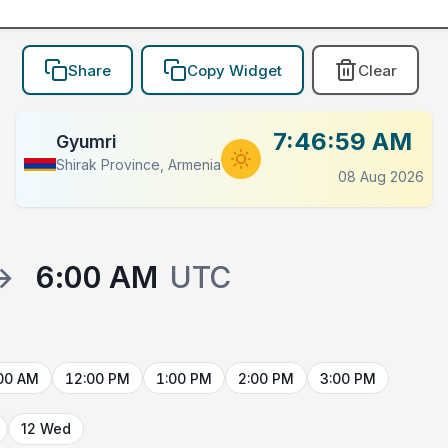
Share
Copy Widget
Clear
7:46:59 AM
Gyumri
Shirak Province, Armenia
08 Aug 2026
→
6:00 AM
UTC
00 AM
12:00 PM
1:00 PM
2:00 PM
3:00 PM
12 Wed