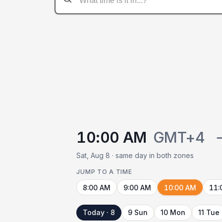
10:00 AM
GMT+4
Sat, Aug 8 · same day in both zones
JUMP TO A TIME
8:00 AM
9:00 AM
10:00 AM
11:
Today · 8
9 Sun
10 Mon
11 Tue