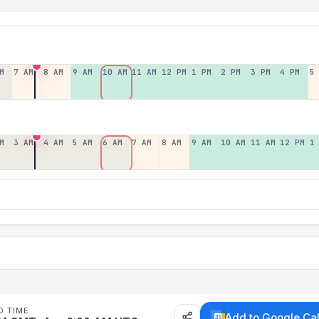
M
7 AM
8 AM
9 AM
10 AM
11 AM
12 PM
1 PM
2 PM
3 PM
4 PM
5
M
3 AM
4 AM
5 AM
6 AM
7 AM
8 AM
9 AM
10 AM
11 AM
12 PM
1
D TIME
Add to Google Ca