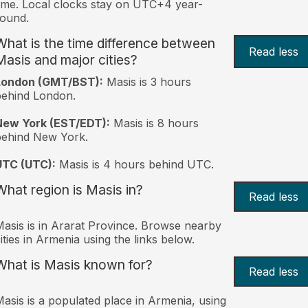
ime. Local clocks stay on UTC+4 year-
ound.
What is the time difference between
Read less
Masis and major cities?
London (GMT/BST):
Masis is 3 hours
behind London.
New York (EST/EDT):
Masis is 8 hours
behind New York.
UTC (UTC):
Masis is 4 hours behind UTC.
What region is Masis in?
Read less
asis is in Ararat Province. Browse nearby
ities in Armenia using the links below.
What is Masis known for?
Read less
asis is a populated place in Armenia, using