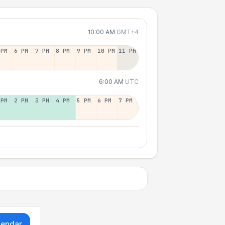
10:00 AM
GMT+4
 PM
6 PM
7 PM
8 PM
9 PM
10 PM
11 PM
6:00 AM
UTC
 PM
2 PM
3 PM
4 PM
5 PM
6 PM
7 PM
lendar