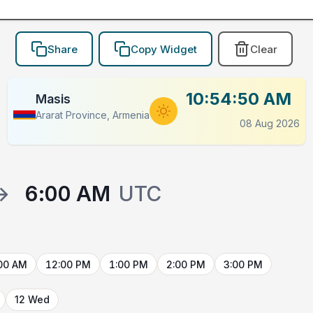
Share
Copy Widget
Clear
10:54:50 AM
Masis
Ararat Province, Armenia
08 Aug 2026
→
6:00 AM
UTC
00 AM
12:00 PM
1:00 PM
2:00 PM
3:00 PM
12 Wed