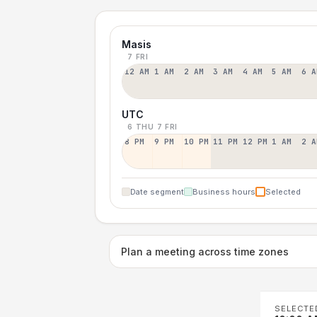
Masis
7 FRI
12 AM
1 AM
2 AM
3 AM
4 AM
5 AM
6 A
UTC
6 THU
7 FRI
8 PM
9 PM
10 PM
11 PM
12 PM
1 AM
2 A
Date segment
Business hours
Selected
Plan a meeting across time zones
SELECTE