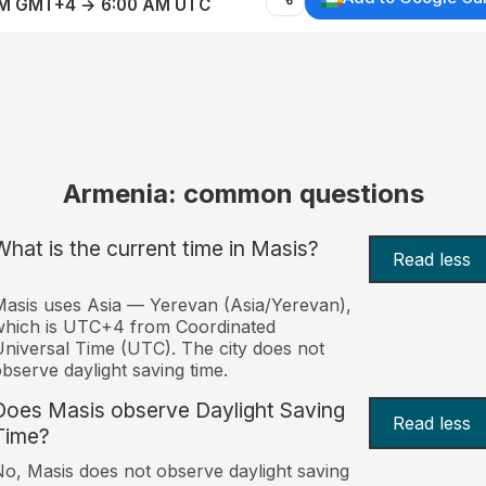
AM GMT+4 → 6:00 AM UTC
Armenia: common questions
What is the current time in Masis?
Read less
asis uses Asia — Yerevan (Asia/Yerevan),
which is UTC+4 from Coordinated
niversal Time (UTC). The city does not
bserve daylight saving time.
Does Masis observe Daylight Saving
Read less
Time?
o, Masis does not observe daylight saving