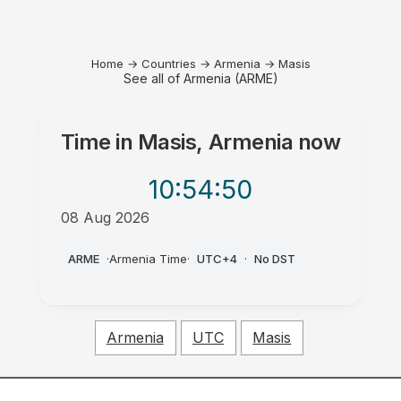
Home
→
Countries
→
Armenia
→
Masis
See all of Armenia (ARME)
Time in
Masis, Armenia
now
10:54
:50
08 Aug 2026
AM
ARME
·
Armenia Time
·
UTC+4
·
No DST
Armenia
UTC
Masis