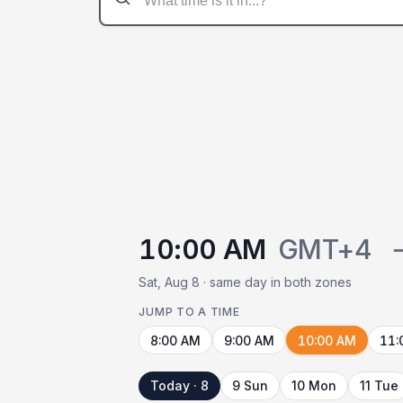
10:00 AM
GMT+4
Sat, Aug 8 · same day in both zones
JUMP TO A TIME
8:00 AM
9:00 AM
10:00 AM
11:
Today · 8
9 Sun
10 Mon
11 Tue