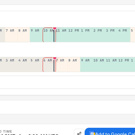
M
7 AM
8 AM
9 AM
10 AM
11 AM
12 PM
1 PM
2 PM
3 PM
4 PM
5
M
3 AM
4 AM
5 AM
6 AM
7 AM
8 AM
9 AM
10 AM
11 AM
12 PM
1
D TIME
Add to Google Ca