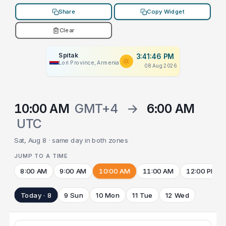
Share
Copy Widget
Clear
Spitak
3:41:46 PM
Lori Province, Armenia
08 Aug 2026
10:00 AM
GMT+4
→
6:00 AM
UTC
Sat, Aug 8 · same day in both zones
JUMP TO A TIME
8:00 AM
9:00 AM
10:00 AM
11:00 AM
12:00 PM
Today · 8
9 Sun
10 Mon
11 Tue
12 Wed