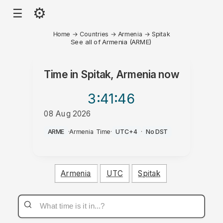
⚙
☰
Home
→
Countries
→
Armenia
→
Spitak
See all of Armenia (ARME)
Time in
Spitak, Armenia
now
3:41
:46
08 Aug 2026
PM
ARME
·
Armenia Time
·
UTC+4
·
No DST
Armenia
UTC
Spitak