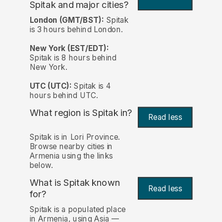
Spitak and major cities?
London (GMT/BST):
Spitak
is 3 hours behind London.
New York (EST/EDT):
Spitak is 8 hours behind
New York.
UTC (UTC):
Spitak is 4
hours behind UTC.
What region is Spitak in?
Read less
Spitak is in Lori Province.
Browse nearby cities in
Armenia using the links
below.
What is Spitak known
Read less
for?
Spitak is a populated place
in Armenia, using Asia —