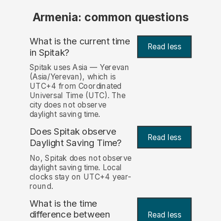
Armenia: common questions
What is the current time
Read less
in Spitak?
Spitak uses Asia — Yerevan
(Asia/Yerevan), which is
UTC+4 from Coordinated
Universal Time (UTC). The
city does not observe
daylight saving time.
Does Spitak observe
Read less
Daylight Saving Time?
No, Spitak does not observe
daylight saving time. Local
clocks stay on UTC+4 year-
round.
What is the time
difference between
Read less