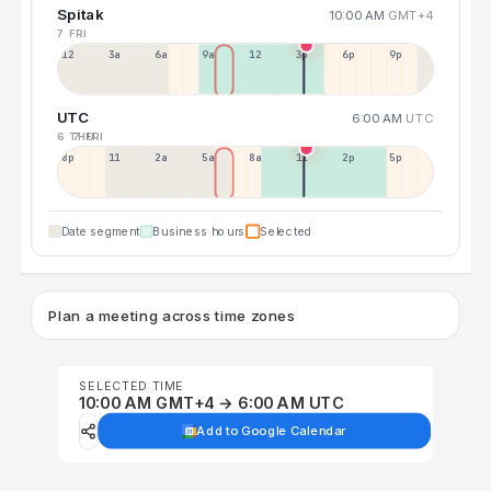
Spitak
10:00 AM
GMT+4
7 FRI
12a
3a
6a
9a
12p
3p
6p
9p
UTC
6:00 AM
UTC
6 THU
7 FRI
8p
11p
2a
5a
8a
11a
2p
5p
Date segment
Business hours
Selected
Plan a meeting across time zones
SELECTED TIME
10:00 AM GMT+4 → 6:00 AM UTC
Add to Google Calendar