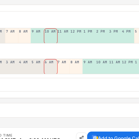
M
7 AM
8 AM
9 AM
10 AM
11 AM
12 PM
1 PM
2 PM
3 PM
4 PM
5
M
3 AM
4 AM
5 AM
6 AM
7 AM
8 AM
9 AM
10 AM
11 AM
12 PM
1
D TIME
Add to Google Ca