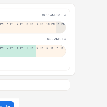
10:00 AM
GMT+4
 PM
6 PM
7 PM
8 PM
9 PM
10 PM
11 PM
6:00 AM
UTC
 PM
2 PM
3 PM
4 PM
5 PM
6 PM
7 PM
lendar