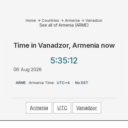
Home
→
Countries
→
Armenia
→
Vanadzor
See all of Armenia (ARME)
Time in
Vanadzor, Armenia
now
5:35
:12
06 Aug 2026
AM
ARME
·
Armenia Time
·
UTC+4
·
No DST
Armenia
UTC
Vanadzor