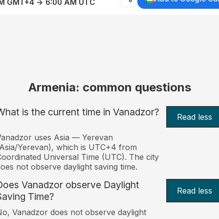
AM GMT+4 → 6:00 AM UTC
Armenia: common questions
What is the current time in Vanadzor?
Read less
Vanadzor uses Asia — Yerevan
Asia/Yerevan), which is UTC+4 from
oordinated Universal Time (UTC). The city
oes not observe daylight saving time.
Does Vanadzor observe Daylight
Read less
Saving Time?
o, Vanadzor does not observe daylight