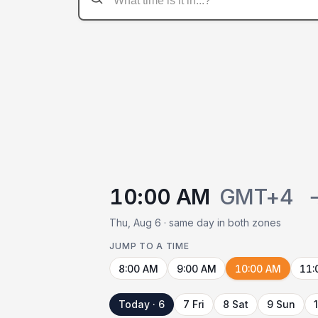
10:00 AM
GMT+4
Thu, Aug 6 · same day in both zones
JUMP TO A TIME
8:00 AM
9:00 AM
10:00 AM
11:
Today · 6
7 Fri
8 Sat
9 Sun