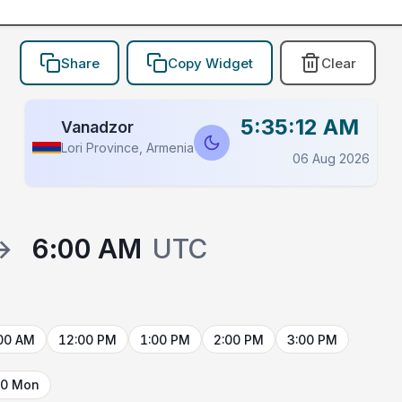
Share
Copy Widget
Clear
5:35:12 AM
Vanadzor
Lori Province, Armenia
06 Aug 2026
→
6:00 AM
UTC
00 AM
12:00 PM
1:00 PM
2:00 PM
3:00 PM
10 Mon