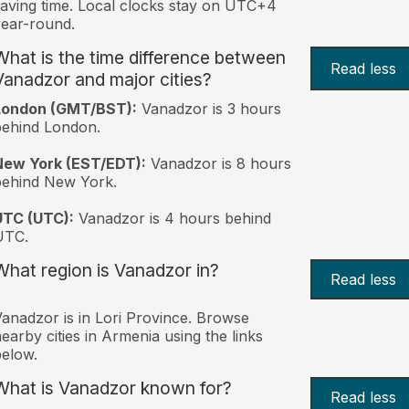
aving time. Local clocks stay on UTC+4
ear-round.
What is the time difference between
Read less
Vanadzor and major cities?
London (GMT/BST):
Vanadzor is 3 hours
behind London.
New York (EST/EDT):
Vanadzor is 8 hours
behind New York.
UTC (UTC):
Vanadzor is 4 hours behind
UTC.
What region is Vanadzor in?
Read less
anadzor is in Lori Province. Browse
earby cities in Armenia using the links
elow.
What is Vanadzor known for?
Read less