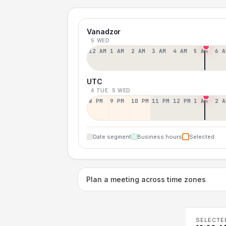
Vanadzor
5 WED
12 AM
1 AM
2 AM
3 AM
4 AM
5 AM
6 A
UTC
4 TUE
5 WED
8 PM
9 PM
10 PM
11 PM
12 PM
1 AM
2 A
Date segment
Business hours
Selected
Plan a meeting across time zones
SELECTE