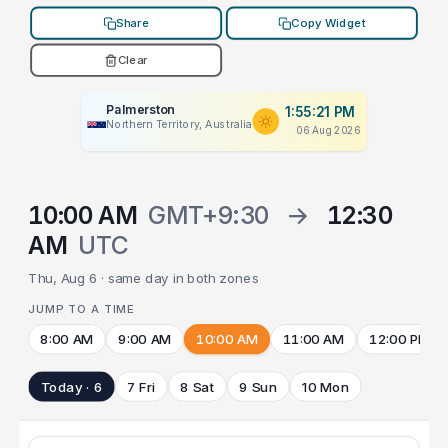
Share
Copy Widget
Clear
Palmerston
1:55:21 PM
Northern Territory, Australia
06 Aug 2026
10:00 AM
GMT+9:30
→
12:30
AM
UTC
Thu, Aug 6 · same day in both zones
JUMP TO A TIME
8:00 AM
9:00 AM
10:00 AM
11:00 AM
12:00 PM
Today · 6
7 Fri
8 Sat
9 Sun
10 Mon