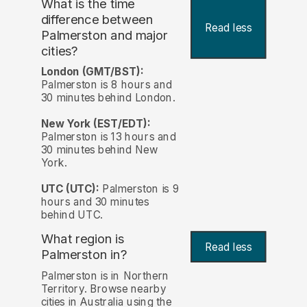
What is the time
difference between
Read less
Palmerston and major
cities?
London (GMT/BST):
Palmerston is 8 hours and
30 minutes behind London.
New York (EST/EDT):
Palmerston is 13 hours and
30 minutes behind New
York.
UTC (UTC):
Palmerston is 9
hours and 30 minutes
behind UTC.
What region is
Read less
Palmerston in?
Palmerston is in Northern
Territory. Browse nearby
cities in Australia using the