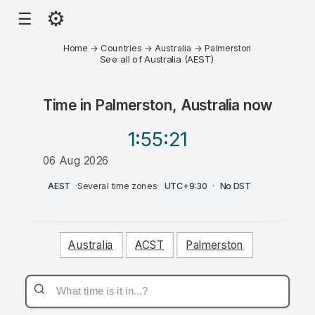
⚙
☰
Home
→
Countries
→
Australia
→
Palmerston
See all of Australia (AEST)
Time in
Palmerston, Australia
now
1:55
:21
06 Aug 2026
PM
AEST
·
Several time zones
·
UTC+9:30
·
No DST
Australia
ACST
Palmerston