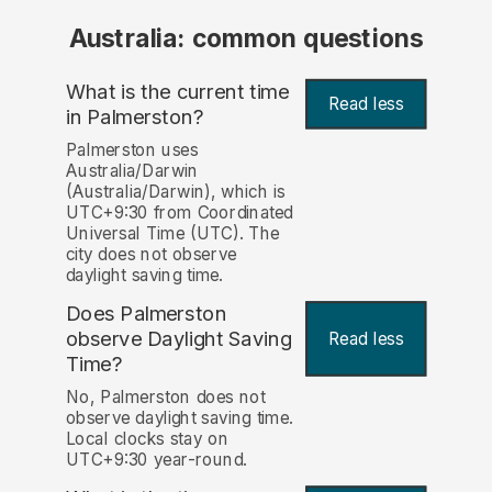
Australia: common questions
What is the current time
Read less
in Palmerston?
Palmerston uses
Australia/Darwin
(Australia/Darwin), which is
UTC+9:30 from Coordinated
Universal Time (UTC). The
city does not observe
daylight saving time.
Does Palmerston
observe Daylight Saving
Read less
Time?
No, Palmerston does not
observe daylight saving time.
Local clocks stay on
UTC+9:30 year-round.