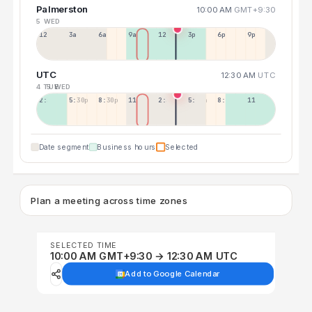
Palmerston
10:00 AM
GMT+9:30
5 WED
12a
3a
6a
9a
12p
3p
6p
9p
UTC
12:30 AM
UTC
4 TUE
5 WED
2:30p
5:30p
8:30p
11:30p
2:30a
5:30a
8:30a
11:30a
Date segment
Business hours
Selected
Plan a meeting across time zones
SELECTED TIME
10:00 AM GMT+9:30 → 12:30 AM UTC
Add to Google Calendar