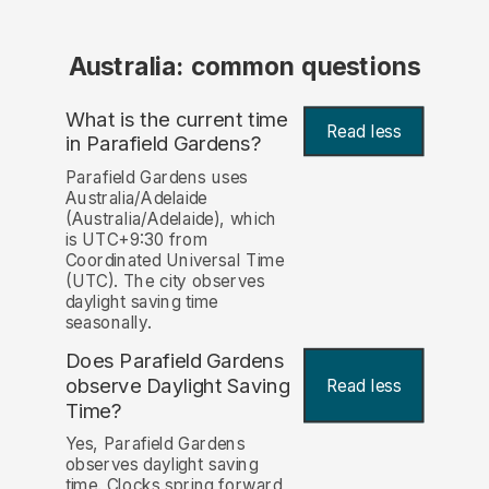
Australia: common questions
What is the current time
Read less
in Parafield Gardens?
Parafield Gardens uses
Australia/Adelaide
(Australia/Adelaide), which
is UTC+9:30 from
Coordinated Universal Time
(UTC). The city observes
daylight saving time
seasonally.
Does Parafield Gardens
observe Daylight Saving
Read less
Time?
Yes, Parafield Gardens
observes daylight saving
time. Clocks spring forward