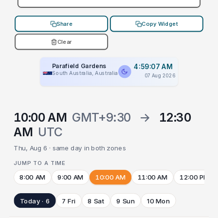
Share
Copy Widget
Clear
Parafield Gardens
4:59:07 AM
South Australia, Australia
07 Aug 2026
10:00 AM
GMT+9:30
→
12:30
AM
UTC
Thu, Aug 6 · same day in both zones
JUMP TO A TIME
8:00 AM
9:00 AM
10:00 AM
11:00 AM
12:00 PM
Today · 6
7 Fri
8 Sat
9 Sun
10 Mon