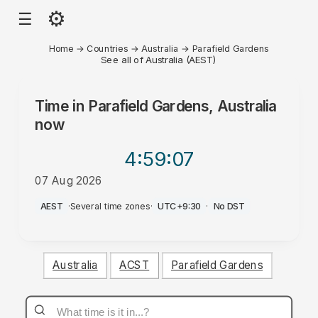
⚙
☰
Home
→
Countries
→
Australia
→
Parafield Gardens
See all of Australia (AEST)
Time in
Parafield Gardens, Australia
now
4:59
:07
07 Aug 2026
AM
AEST
·
Several time zones
·
UTC+9:30
·
No DST
Australia
ACST
Parafield Gardens