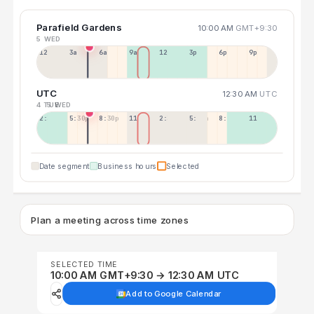
Parafield Gardens
10:00 AM
GMT+9:30
5 WED
12a
3a
6a
9a
12p
3p
6p
9p
UTC
12:30 AM
UTC
4 TUE
5 WED
2:30p
5:30p
8:30p
11:30p
2:30a
5:30a
8:30a
11:30a
Date segment
Business hours
Selected
Plan a meeting across time zones
SELECTED TIME
10:00 AM GMT+9:30 → 12:30 AM UTC
Add to Google Calendar