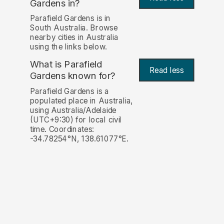
Gardens in?
Parafield Gardens is in
South Australia. Browse
nearby cities in Australia
using the links below.
What is Parafield
Read less
Gardens known for?
Parafield Gardens is a
populated place in Australia,
using Australia/Adelaide
(UTC+9:30) for local civil
time. Coordinates:
-34.78254°N, 138.61077°E.