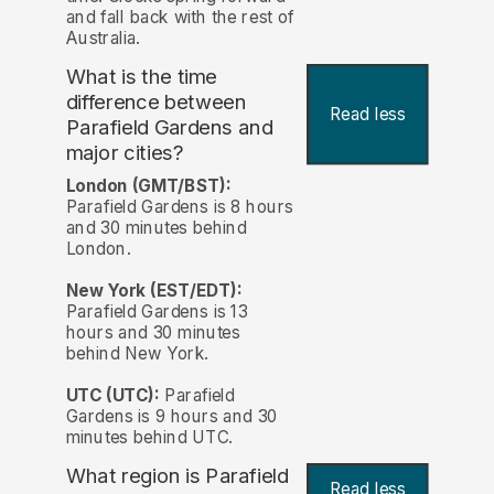
and fall back with the rest of
Australia.
What is the time
difference between
Read less
Parafield Gardens and
major cities?
London (GMT/BST):
Parafield Gardens is 8 hours
and 30 minutes behind
London.
New York (EST/EDT):
Parafield Gardens is 13
hours and 30 minutes
behind New York.
UTC (UTC):
Parafield
Gardens is 9 hours and 30
minutes behind UTC.
What region is Parafield
Read less