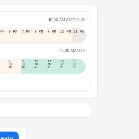
10:00 AM
GMT+9:30
 PM
6 PM
7 PM
8 PM
9 PM
10 PM
11 PM
12:30 AM
UTC
8
9
10
11
12
1
30
30
30
30
30
30
AM
AM
AM
AM
PM
PM
lendar