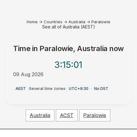
Home
→
Countries
→
Australia
→
Paralowie
See all of Australia (AEST)
Time in
Paralowie, Australia
now
3:15
:01
09 Aug 2026
AM
AEST
·
Several time zones
·
UTC+9:30
·
No DST
Australia
ACST
Paralowie