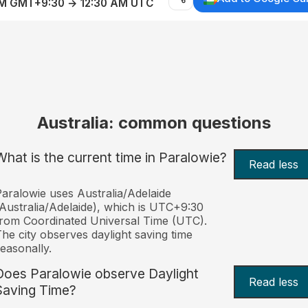
AM GMT+9:30 → 12:30 AM UTC
Australia: common questions
What is the current time in Paralowie?
Read less
aralowie uses Australia/Adelaide
Australia/Adelaide), which is UTC+9:30
rom Coordinated Universal Time (UTC).
he city observes daylight saving time
easonally.
Does Paralowie observe Daylight
Read less
Saving Time?