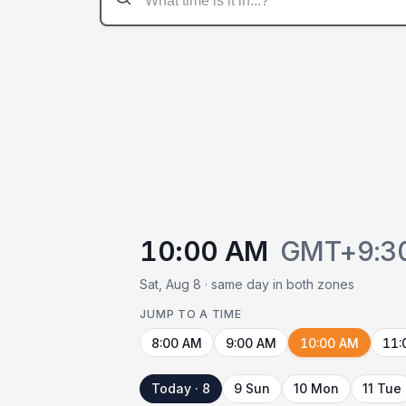
10:00 AM
GMT+9:3
Sat, Aug 8 · same day in both zones
JUMP TO A TIME
8:00 AM
9:00 AM
10:00 AM
11:
Today · 8
9 Sun
10 Mon
11 Tue