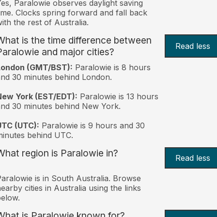
es, Paralowie observes daylight saving
ime. Clocks spring forward and fall back
ith the rest of Australia.
What is the time difference between
Read less
Paralowie and major cities?
London (GMT/BST):
Paralowie is 8 hours
nd 30 minutes behind London.
New York (EST/EDT):
Paralowie is 13 hours
nd 30 minutes behind New York.
UTC (UTC):
Paralowie is 9 hours and 30
inutes behind UTC.
What region is Paralowie in?
Read less
aralowie is in South Australia. Browse
earby cities in Australia using the links
elow.
What is Paralowie known for?