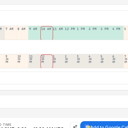
M
7 AM
8 AM
9 AM
10 AM
11 AM
12 PM
1 PM
2 PM
3 PM
4 PM
5
9
10
11
12
1
2
3
4
5
6
7
30
30
30
30
30
30
30
30
30
30
30
PM
PM
PM
PM
AM
AM
AM
AM
AM
AM
AM
D TIME
Add to Google Ca