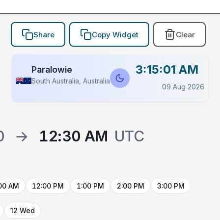
Share
Copy Widget
Clear
3:15:01 AM
Paralowie
South Australia, Australia
09 Aug 2026
0
→
12:30 AM
UTC
00 AM
12:00 PM
1:00 PM
2:00 PM
3:00 PM
12 Wed