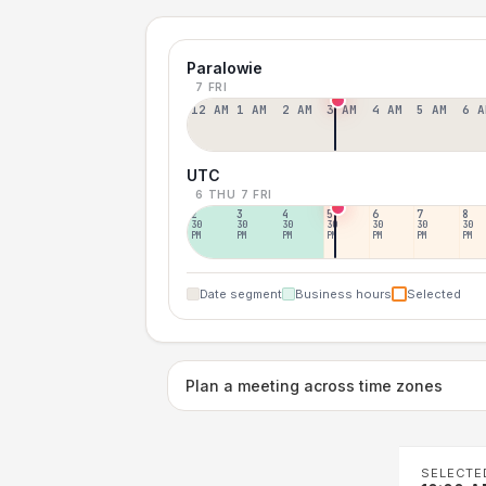
Paralowie
7 FRI
12 AM
1 AM
2 AM
3 AM
4 AM
5 AM
6 A
UTC
6 THU
7 FRI
2
3
4
5
6
7
8
30
30
30
30
30
30
30
PM
PM
PM
PM
PM
PM
PM
Date segment
Business hours
Selected
Plan a meeting across time zones
SELECTE