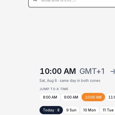
10:00 AM
GMT+1
Sat, Aug 8 · same day in both zones
JUMP TO A TIME
8:00 AM
9:00 AM
10:00 AM
11:
Today · 8
9 Sun
10 Mon
11 Tue