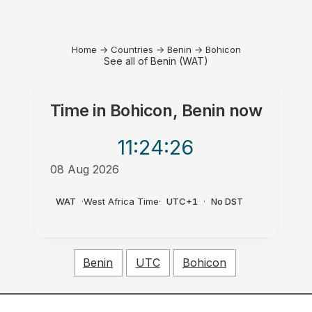
Home
→
Countries
→
Benin
→
Bohicon
See all of Benin (WAT)
Time in
Bohicon, Benin
now
11:24
:26
08 Aug 2026
AM
WAT
·
West Africa Time
·
UTC+1
·
No DST
Benin
UTC
Bohicon