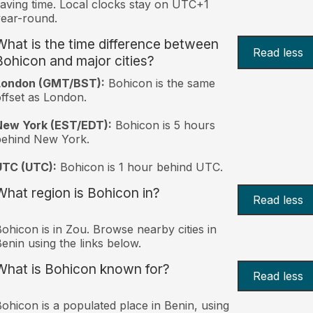
aving time. Local clocks stay on UTC+1
ear-round.
What is the time difference between
Read less
Bohicon and major cities?
London (GMT/BST):
Bohicon is the same
ffset as London.
New York (EST/EDT):
Bohicon is 5 hours
behind New York.
UTC (UTC):
Bohicon is 1 hour behind UTC.
What region is Bohicon in?
Read less
ohicon is in Zou. Browse nearby cities in
enin using the links below.
What is Bohicon known for?
Read less
ohicon is a populated place in Benin, using