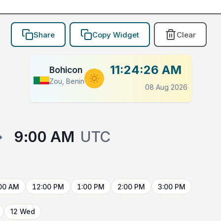
Share
Copy Widget
Clear
11:24:26 AM
Bohicon
Zou, Benin
08 Aug 2026
→
9:00 AM
UTC
00 AM
12:00 PM
1:00 PM
2:00 PM
3:00 PM
12 Wed