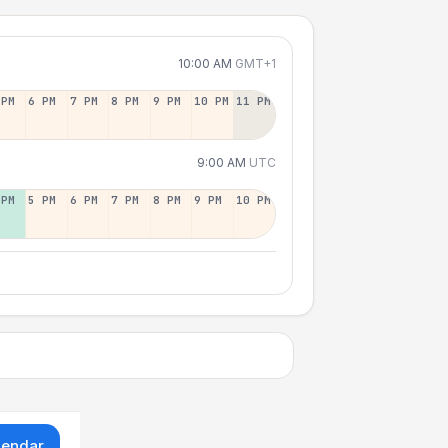
10:00 AM
GMT+1
 PM
6 PM
7 PM
8 PM
9 PM
10 PM
11 PM
9:00 AM
UTC
 PM
5 PM
6 PM
7 PM
8 PM
9 PM
10 PM
lendar