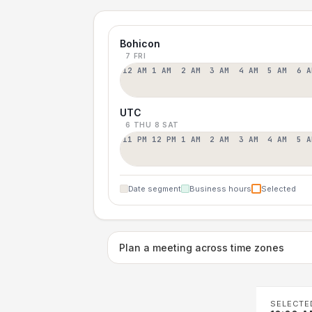
Bohicon
7 FRI
12 AM
1 AM
2 AM
3 AM
4 AM
5 AM
6 A
UTC
6 THU
8 SAT
11 PM
12 PM
1 AM
2 AM
3 AM
4 AM
5 A
Date segment
Business hours
Selected
Plan a meeting across time zones
SELECTE