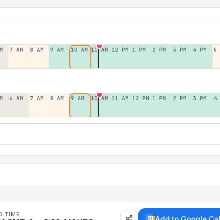
M
7 AM
8 AM
9 AM
10 AM
11 AM
12 PM
1 PM
2 PM
3 PM
4 PM
5
M
6 AM
7 AM
8 AM
9 AM
10 AM
11 AM
12 PM
1 PM
2 PM
3 PM
4
D TIME
Add to Google Ca