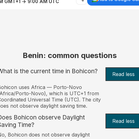
AM GMT+1 → 9:00 AM UTC
Benin: common questions
What is the current time in Bohicon?
Read less
Bohicon uses Africa — Porto-Novo
Africa/Porto-Novo), which is UTC+1 from
oordinated Universal Time (UTC). The city
oes not observe daylight saving time.
Does Bohicon observe Daylight
Read less
Saving Time?
o, Bohicon does not observe daylight