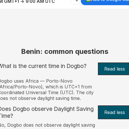
AM GMT+1 → 9:00 AM UTC
Benin: common questions
What is the current time in Dogbo?
Read less
Dogbo uses Africa — Porto-Novo
Africa/Porto-Novo), which is UTC+1 from
oordinated Universal Time (UTC). The city
oes not observe daylight saving time.
Does Dogbo observe Daylight Saving
Read less
Time?
o, Dogbo does not observe daylight saving