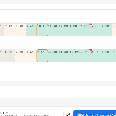
M
7 AM
8 AM
9 AM
10 AM
11 AM
12 PM
1 PM
2 PM
3 PM
4 PM
5
M
6 AM
7 AM
8 AM
9 AM
10 AM
11 AM
12 PM
1 PM
2 PM
3 PM
4
D TIME
Add to Google Ca