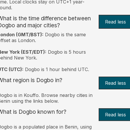
ime. Local clocks stay on UTC+1 year-
ound.
What is the time difference between
Read less
Dogbo and major cities?
London (GMT/BST):
Dogbo is the same
ffset as London.
New York (EST/EDT):
Dogbo is 5 hours
behind New York.
UTC (UTC):
Dogbo is 1 hour behind UTC.
What region is Dogbo in?
Read less
ogbo is in Kouffo. Browse nearby cities in
enin using the links below.
What is Dogbo known for?
Read less
ogbo is a populated place in Benin, using