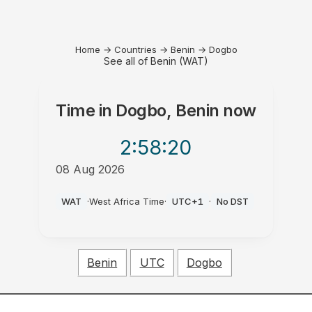
Home
→
Countries
→
Benin
→
Dogbo
See all of Benin (WAT)
Time in
Dogbo, Benin
now
2:58
:20
08 Aug 2026
PM
WAT
·
West Africa Time
·
UTC+1
·
No DST
Benin
UTC
Dogbo