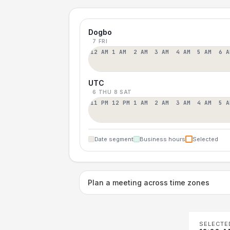
Dogbo
7 FRI
12 AM
1 AM
2 AM
3 AM
4 AM
5 AM
6 A
UTC
6 THU
8 SAT
11 PM
12 PM
1 AM
2 AM
3 AM
4 AM
5 A
Date segment
Business hours
Selected
Plan a meeting across time zones
SELECTE