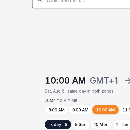
10:00 AM
GMT+1
Sat, Aug 8 · same day in both zones
JUMP TO A TIME
8:00 AM
9:00 AM
10:00 AM
11:
Today · 8
9 Sun
10 Mon
11 Tue