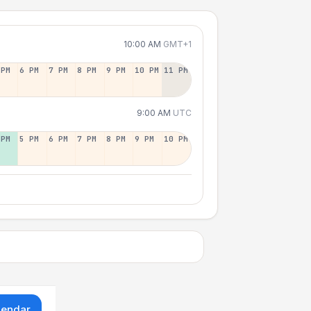
10:00 AM
GMT+1
 PM
6 PM
7 PM
8 PM
9 PM
10 PM
11 PM
9:00 AM
UTC
 PM
5 PM
6 PM
7 PM
8 PM
9 PM
10 PM
lendar