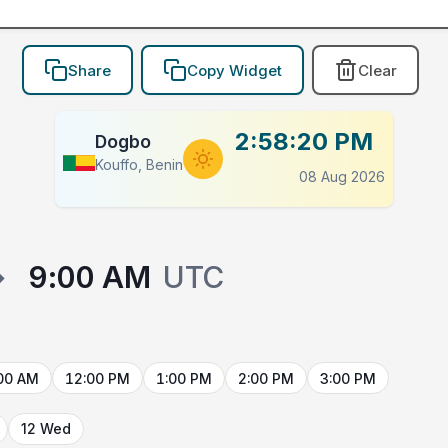
Share
Copy Widget
Clear
2:58:20 PM
Dogbo
Kouffo, Benin
08 Aug 2026
→
9:00 AM
UTC
00 AM
12:00 PM
1:00 PM
2:00 PM
3:00 PM
12 Wed