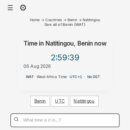
⚙
☰
Home
→
Countries
→
Benin
→
Natitingou
See all of Benin (WAT)
Time in
Natitingou, Benin
now
2:59
:39
06 Aug 2026
PM
WAT
·
West Africa Time
·
UTC+1
·
No DST
Benin
UTC
Natitingou