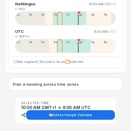
Natitingou
10:00 AM
GMT+1
5 WED
12a
3a
6a
9a
12p
3p
6p
9p
UTC
9:00 AM
UTC
4 TUE
6 THU
11p
2a
5a
8a
11a
2p
5p
8p
Date segment
Business hours
Selected
Plan a meeting across time zones
SELECTED TIME
10:00 AM GMT+1 → 9:00 AM UTC
Add to Google Calendar