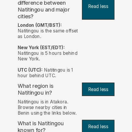
difference between
Read less
Natitingou and major
cities?
London (GMT/BST):
Natitingou is the same offset
as London.
New York (EST/EDT):
Natitingou is 5 hours behind
New York.
UTC (UTC):
Natitingou is 1
hour behind UTC.
What region is
Read less
Natitingou in?
Natitingou is in Atakora.
Browse nearby cities in
Benin using the links below.
What is Natitingou
Read less
known for?