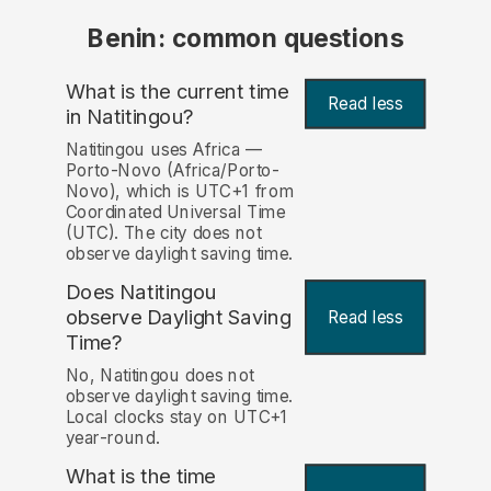
Benin: common questions
What is the current time
Read less
in Natitingou?
Natitingou uses Africa —
Porto-Novo (Africa/Porto-
Novo), which is UTC+1 from
Coordinated Universal Time
(UTC). The city does not
observe daylight saving time.
Does Natitingou
observe Daylight Saving
Read less
Time?
No, Natitingou does not
observe daylight saving time.
Local clocks stay on UTC+1
year-round.
What is the time