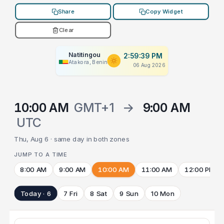
Share
Copy Widget
Clear
Natitingou
2:59:39 PM
Atakora, Benin
06 Aug 2026
10:00 AM
GMT+1
→
9:00 AM
UTC
Thu, Aug 6 · same day in both zones
JUMP TO A TIME
8:00 AM
9:00 AM
10:00 AM
11:00 AM
12:00 PM
Today · 6
7 Fri
8 Sat
9 Sun
10 Mon