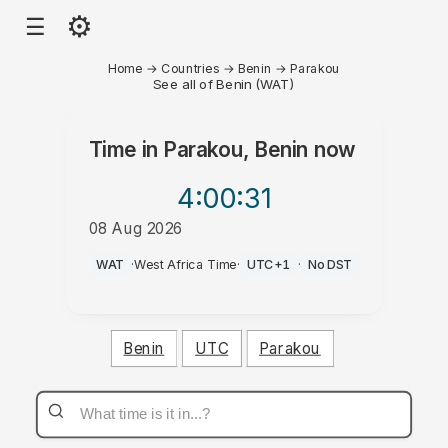
⚙
☰
Home
→
Countries
→
Benin
→
Parakou
See all of Benin (WAT)
Time in
Parakou, Benin
now
4:00
:31
08 Aug 2026
AM
WAT
·
West Africa Time
·
UTC+1
·
No DST
Benin
UTC
Parakou