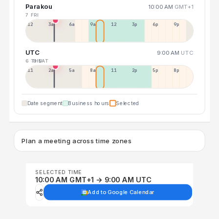
Parakou
10:00 AM
GMT+1
7 FRI
12a
3a
6a
9a
12p
3p
6p
9p
UTC
9:00 AM
UTC
6 THU
8 SAT
11p
2a
5a
8a
11a
2p
5p
8p
Date segment
Business hours
Selected
Plan a meeting across time zones
SELECTED TIME
10:00 AM GMT+1 → 9:00 AM UTC
Add to Google Calendar