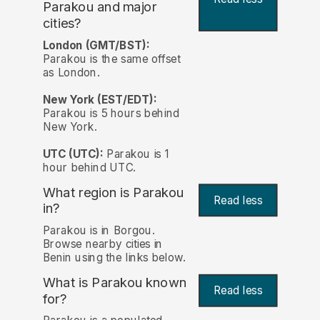
Parakou and major
cities?
London (GMT/BST):
Parakou is the same offset
as London.
New York (EST/EDT):
Parakou is 5 hours behind
New York.
UTC (UTC):
Parakou is 1
hour behind UTC.
What region is Parakou
Read less
in?
Parakou is in Borgou.
Browse nearby cities in
Benin using the links below.
What is Parakou known
Read less
for?