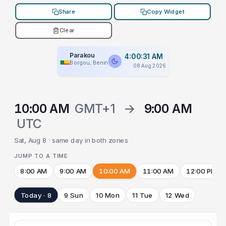
Share
Copy Widget
Clear
Parakou
4:00:31 AM
Borgou, Benin
08 Aug 2026
10:00 AM
GMT+1
→
9:00 AM
UTC
Sat, Aug 8 · same day in both zones
JUMP TO A TIME
8:00 AM
9:00 AM
10:00 AM
11:00 AM
12:00 PM
Today · 8
9 Sun
10 Mon
11 Tue
12 Wed