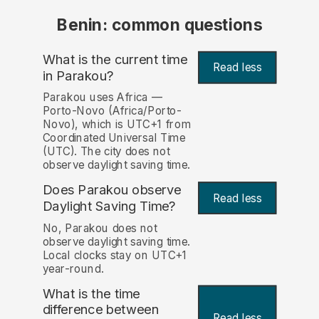
Benin: common questions
What is the current time
Read less
in Parakou?
Parakou uses Africa —
Porto-Novo (Africa/Porto-
Novo), which is UTC+1 from
Coordinated Universal Time
(UTC). The city does not
observe daylight saving time.
Does Parakou observe
Read less
Daylight Saving Time?
No, Parakou does not
observe daylight saving time.
Local clocks stay on UTC+1
year-round.
What is the time
difference between
Read less