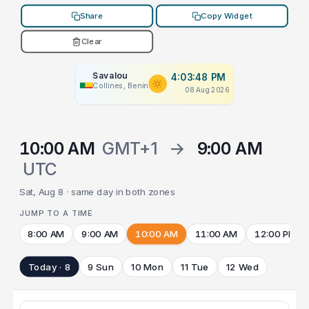
Share
Copy Widget
Clear
Savalou
4:03:48 PM
Collines, Benin
08 Aug 2026
10:00 AM
GMT+1
→
9:00 AM
UTC
Sat, Aug 8 · same day in both zones
JUMP TO A TIME
8:00 AM
9:00 AM
10:00 AM
11:00 AM
12:00 PM
Today · 8
9 Sun
10 Mon
11 Tue
12 Wed