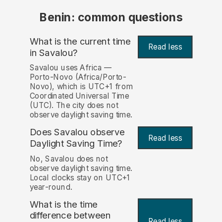
Benin: common questions
What is the current time
Read less
in Savalou?
Savalou uses Africa —
Porto-Novo (Africa/Porto-
Novo), which is UTC+1 from
Coordinated Universal Time
(UTC). The city does not
observe daylight saving time.
Does Savalou observe
Read less
Daylight Saving Time?
No, Savalou does not
observe daylight saving time.
Local clocks stay on UTC+1
year-round.
What is the time
difference between
Read less