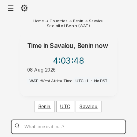
⚙
☰
Home
→
Countries
→
Benin
→
Savalou
See all of Benin (WAT)
Time in
Savalou, Benin
now
4:03
:48
08 Aug 2026
PM
WAT
·
West Africa Time
·
UTC+1
·
No DST
Benin
UTC
Savalou