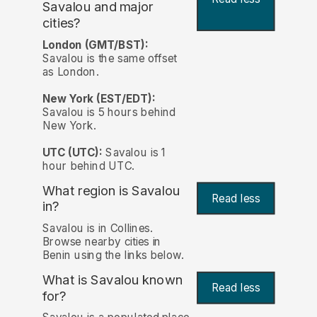
Savalou and major
cities?
London (GMT/BST):
Savalou is the same offset
as London.
New York (EST/EDT):
Savalou is 5 hours behind
New York.
UTC (UTC):
Savalou is 1
hour behind UTC.
What region is Savalou
Read less
in?
Savalou is in Collines.
Browse nearby cities in
Benin using the links below.
What is Savalou known
Read less
for?