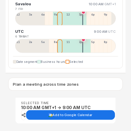
Savalou
10:00 AM
GMT+1
7 FRI
12a
3a
6a
9a
12p
3p
6p
9p
UTC
9:00 AM
UTC
6 THU
8 SAT
11p
2a
5a
8a
11a
2p
5p
8p
Date segment
Business hours
Selected
Plan a meeting across time zones
SELECTED TIME
10:00 AM GMT+1 → 9:00 AM UTC
Add to Google Calendar