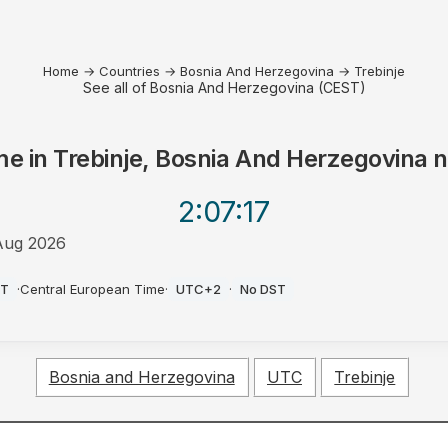
Home
→
Countries
→
Bosnia And Herzegovina
→
Trebinje
See all of Bosnia And Herzegovina (CEST)
me in
Trebinje, Bosnia And Herzegovina
n
2:07
:17
Aug 2026
ST
·
Central European Time
·
UTC+2
·
No DST
Bosnia and Herzegovina
UTC
Trebinje