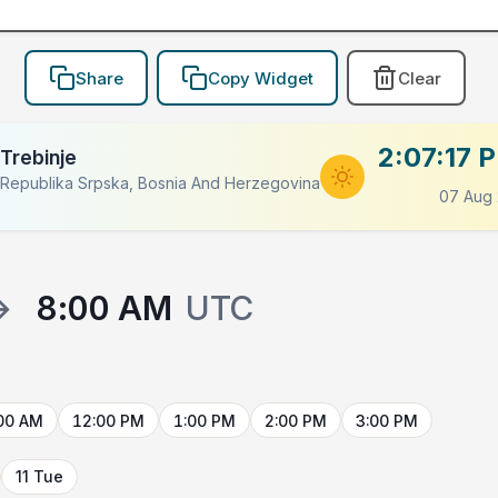
Share
Copy Widget
Clear
2:07:17 
Trebinje
LACEHOLDER
Republika Srpska, Bosnia And Herzegovina
07 Aug
→
8:00 AM
UTC
00 AM
12:00 PM
1:00 PM
2:00 PM
3:00 PM
11 Tue