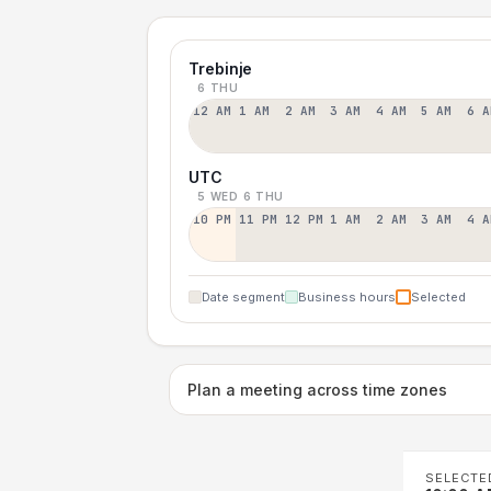
Trebinje
6 THU
12 AM
1 AM
2 AM
3 AM
4 AM
5 AM
6 A
UTC
5 WED
6 THU
10 PM
11 PM
12 PM
1 AM
2 AM
3 AM
4 A
Date segment
Business hours
Selected
Plan a meeting across time zones
SELECTE