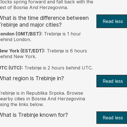
locks spring forward and fall back with the
est of Bosnia And Herzegovina.
What is the time difference between
Read less
Trebinje and major cities?
London (GMT/BST):
Trebinje is 1 hour
behind London.
New York (EST/EDT):
Trebinje is 6 hours
behind New York.
UTC (UTC):
Trebinje is 2 hours behind UTC.
What region is Trebinje in?
Read less
rebinje is in Republika Srpska. Browse
earby cities in Bosnia And Herzegovina
sing the links below.
What is Trebinje known for?
Read less