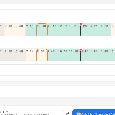
M
7 AM
8 AM
9 AM
10 AM
11 AM
12 PM
1 PM
2 PM
3 PM
4 PM
5
M
5 AM
6 AM
7 AM
8 AM
9 AM
10 AM
11 AM
12 PM
1 PM
2 PM
3
D TIME
Add to Google Ca