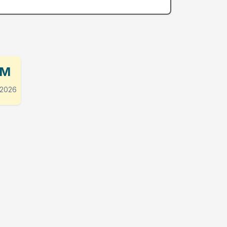
PM
 2026