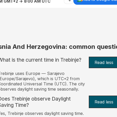
AM GMT+2 → 8:00 AM UTC
snia And Herzegovina: common questi
What is the current time in Trebinje?
Read less
rebinje uses Europe — Sarajevo
Europe/Sarajevo), which is UTC+2 from
oordinated Universal Time (UTC). The city
bserves daylight saving time seasonally.
Does Trebinje observe Daylight
Read less
Saving Time?
es, Trebinje observes daylight saving time.