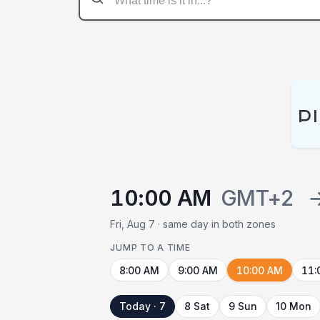
P
10:00 AM
GMT+2
Fri, Aug 7 · same day in both zones
JUMP TO A TIME
8:00 AM
9:00 AM
10:00 AM
11:
Today · 7
8 Sat
9 Sun
10 Mon