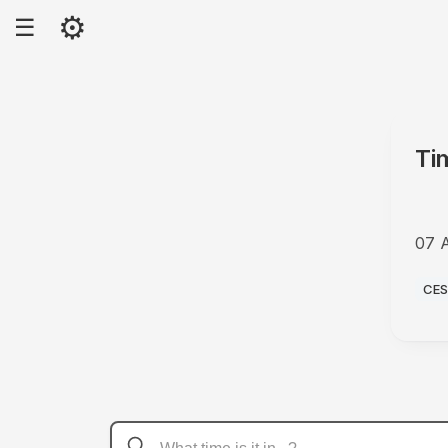
⚙
☰
Ti
07 
PM
CE