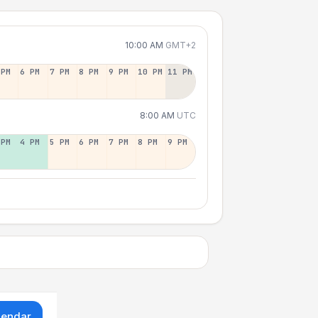
10:00 AM
GMT+2
 PM
6 PM
7 PM
8 PM
9 PM
10 PM
11 PM
8:00 AM
UTC
 PM
4 PM
5 PM
6 PM
7 PM
8 PM
9 PM
lendar