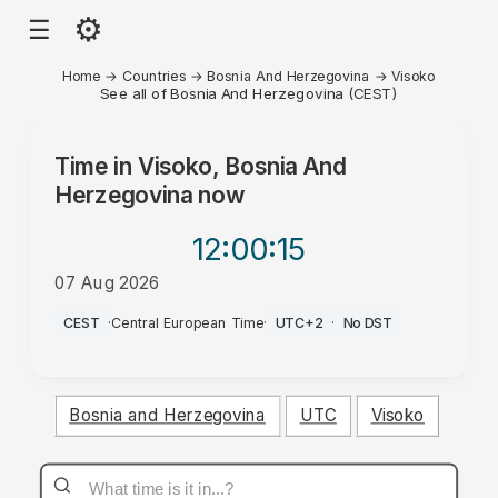
⚙
☰
Home
→
Countries
→
Bosnia And Herzegovina
→
Visoko
See all of Bosnia And Herzegovina (CEST)
Time in
Visoko, Bosnia And
Herzegovina
now
12:00
:15
07 Aug 2026
AM
CEST
·
Central European Time
·
UTC+2
·
No DST
Bosnia and Herzegovina
UTC
Visoko