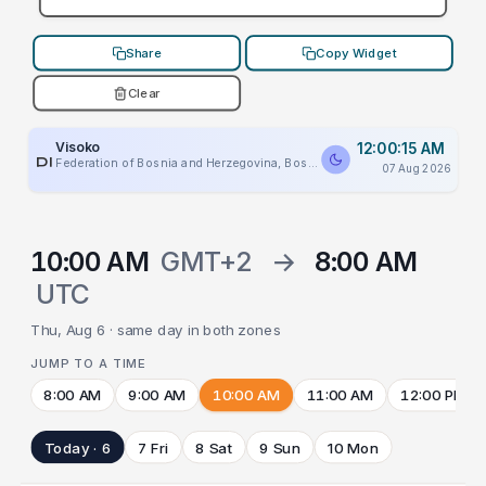
Share
Copy Widget
Clear
Visoko
12:00:15 AM
PLACEHOLDER
Federation of Bosnia and Herzegovina, Bosnia And Herzegovina
07 Aug 2026
10:00 AM
GMT+2
→
8:00 AM
UTC
Thu, Aug 6 · same day in both zones
JUMP TO A TIME
8:00 AM
9:00 AM
10:00 AM
11:00 AM
12:00 PM
Today · 6
7 Fri
8 Sat
9 Sun
10 Mon