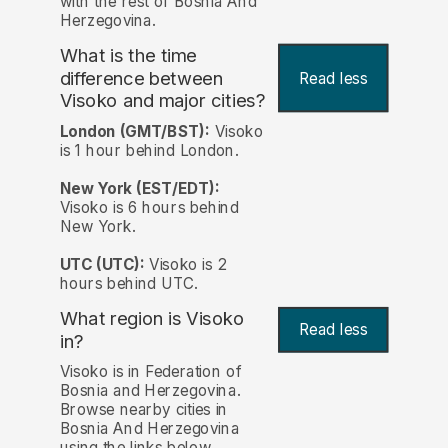
with the rest of Bosnia And
Herzegovina.
What is the time
difference between
Read less
Visoko and major cities?
London (GMT/BST):
Visoko
is 1 hour behind London.
New York (EST/EDT):
Visoko is 6 hours behind
New York.
UTC (UTC):
Visoko is 2
hours behind UTC.
What region is Visoko
Read less
in?
Visoko is in Federation of
Bosnia and Herzegovina.
Browse nearby cities in
Bosnia And Herzegovina
using the links below.