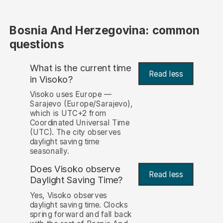
Bosnia And Herzegovina: common
questions
What is the current time
Read less
in Visoko?
Visoko uses Europe —
Sarajevo (Europe/Sarajevo),
which is UTC+2 from
Coordinated Universal Time
(UTC). The city observes
daylight saving time
seasonally.
Does Visoko observe
Read less
Daylight Saving Time?
Yes, Visoko observes
daylight saving time. Clocks
spring forward and fall back