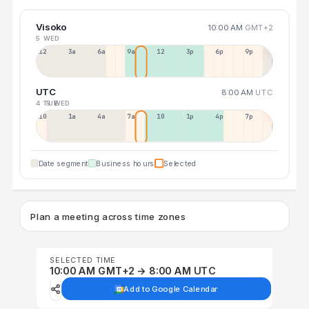
Visoko
10:00 AM
GMT+2
5 WED
12a
3a
6a
9a
12p
3p
6p
9p
UTC
8:00 AM
UTC
4 TUE
5 WED
10p
1a
4a
7a
10a
1p
4p
7p
Date segment
Business hours
Selected
Plan a meeting across time zones
SELECTED TIME
10:00 AM GMT+2 → 8:00 AM UTC
Add to Google Calendar