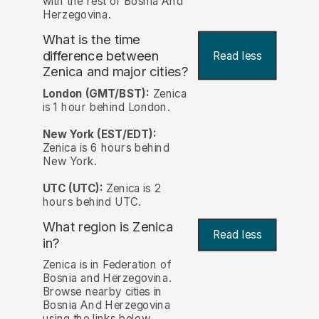
with the rest of Bosnia And
Herzegovina.
What is the time
difference between
Read less
Zenica and major cities?
London (GMT/BST):
Zenica
is 1 hour behind London.
New York (EST/EDT):
Zenica is 6 hours behind
New York.
UTC (UTC):
Zenica is 2
hours behind UTC.
What region is Zenica
Read less
in?
Zenica is in Federation of
Bosnia and Herzegovina.
Browse nearby cities in
Bosnia And Herzegovina
using the links below.