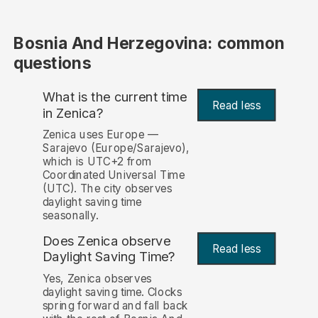
Bosnia And Herzegovina: common
questions
What is the current time
Read less
in Zenica?
Zenica uses Europe —
Sarajevo (Europe/Sarajevo),
which is UTC+2 from
Coordinated Universal Time
(UTC). The city observes
daylight saving time
seasonally.
Does Zenica observe
Read less
Daylight Saving Time?
Yes, Zenica observes
daylight saving time. Clocks
spring forward and fall back