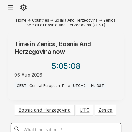
⚙
☰
Home
→
Countries
→
Bosnia And Herzegovina
→
Zenica
See all of Bosnia And Herzegovina (CEST)
Time in
Zenica, Bosnia And
Herzegovina
now
5:05
:08
06 Aug 2026
AM
CEST
·
Central European Time
·
UTC+2
·
No DST
Bosnia and Herzegovina
UTC
Zenica