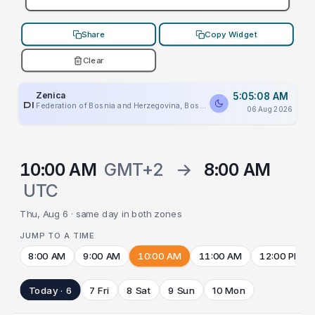
Share
Copy Widget
Clear
Zenica
5:05:08 AM
PLACEHOLDER
Federation of Bosnia and Herzegovina, Bosnia And Herzegovina
06 Aug 2026
10:00 AM
GMT+2
→
8:00 AM
UTC
Thu, Aug 6 · same day in both zones
JUMP TO A TIME
8:00 AM
9:00 AM
10:00 AM
11:00 AM
12:00 PM
Today · 6
7 Fri
8 Sat
9 Sun
10 Mon