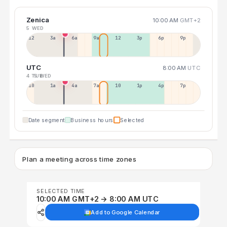
Zenica
10:00 AM
GMT+2
5 WED
12a
3a
6a
9a
12p
3p
6p
9p
UTC
8:00 AM
UTC
4 TUE
5 WED
10p
1a
4a
7a
10a
1p
4p
7p
Date segment
Business hours
Selected
Plan a meeting across time zones
SELECTED TIME
10:00 AM GMT+2 → 8:00 AM UTC
Add to Google Calendar