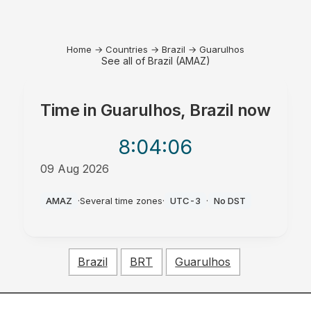
Home
→
Countries
→
Brazil
→
Guarulhos
See all of Brazil (AMAZ)
Time in
Guarulhos, Brazil
now
8:04
:06
09 Aug 2026
AM
AMAZ
·
Several time zones
·
UTC-3
·
No DST
Brazil
BRT
Guarulhos