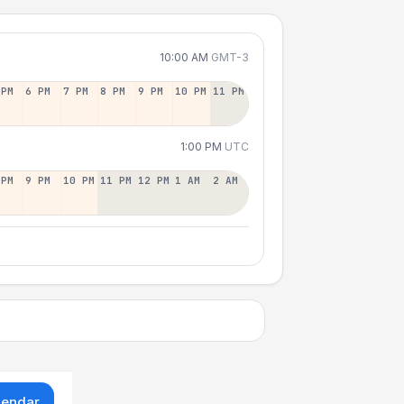
10:00 AM
GMT-3
 PM
6 PM
7 PM
8 PM
9 PM
10 PM
11 PM
1:00 PM
UTC
 PM
9 PM
10 PM
11 PM
12 PM
1 AM
2 AM
lendar