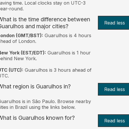
aving time. Local clocks stay on UTC-3
ear-round.
What is the time difference between
Read less
Guarulhos and major cities?
London (GMT/BST):
Guarulhos is 4 hours
head of London.
New York (EST/EDT):
Guarulhos is 1 hour
behind New York.
UTC (UTC):
Guarulhos is 3 hours ahead of
UTC.
What region is Guarulhos in?
Read less
uarulhos is in São Paulo. Browse nearby
ities in Brazil using the links below.
What is Guarulhos known for?
Read less