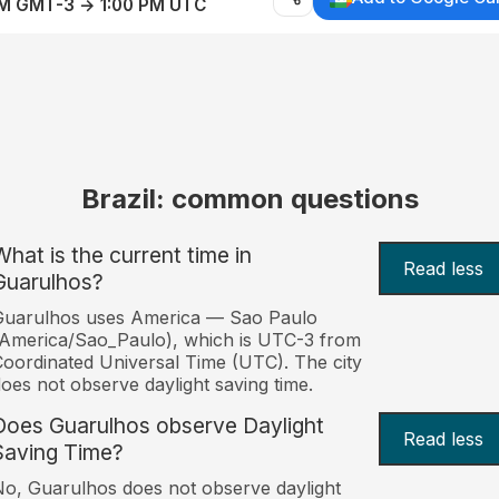
AM GMT-3 → 1:00 PM UTC
Brazil: common questions
What is the current time in
Read less
Guarulhos?
Guarulhos uses America — Sao Paulo
America/Sao_Paulo), which is UTC-3 from
oordinated Universal Time (UTC). The city
oes not observe daylight saving time.
Does Guarulhos observe Daylight
Read less
Saving Time?
o, Guarulhos does not observe daylight