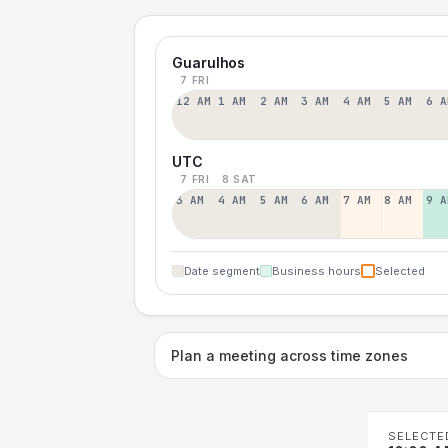
Guarulhos
7 FRI
12 AM
1 AM
2 AM
3 AM
4 AM
5 AM
6 A
UTC
7 FRI
8 SAT
3 AM
4 AM
5 AM
6 AM
7 AM
8 AM
9 A
Date segment
Business hours
Selected
Plan a meeting across time zones
SELECTE