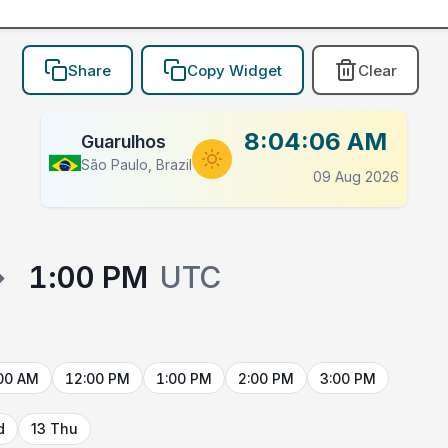
Share
Copy Widget
Clear
8:04:06 AM
Guarulhos
São Paulo, Brazil
09 Aug 2026
→
1:00 PM
UTC
00 AM
12:00 PM
1:00 PM
2:00 PM
3:00 PM
d
13 Thu