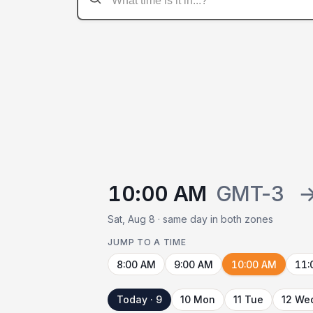
10:00 AM
GMT-3
Sat, Aug 8 · same day in both zones
JUMP TO A TIME
8:00 AM
9:00 AM
10:00 AM
11:
Today · 9
10 Mon
11 Tue
12 We