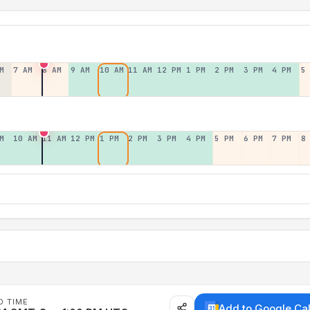
M
7 AM
8 AM
9 AM
10 AM
11 AM
12 PM
1 PM
2 PM
3 PM
4 PM
5
M
10 AM
11 AM
12 PM
1 PM
2 PM
3 PM
4 PM
5 PM
6 PM
7 PM
8
D TIME
Add to Google Ca