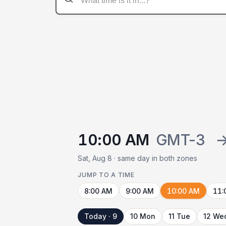
10:00 AM
GMT-3
Sat, Aug 8 · same day in both zones
JUMP TO A TIME
8:00 AM
9:00 AM
10:00 AM
11:
Today · 9
10 Mon
11 Tue
12 We