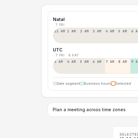
Natal
7 FRI
12 AM
1 AM
2 AM
3 AM
4 AM
5 AM
6 A
UTC
7 FRI
8 SAT
3 AM
4 AM
5 AM
6 AM
7 AM
8 AM
9 A
Date segment
Business hours
Selected
Plan a meeting across time zones
SELECTE