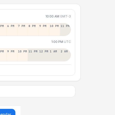
10:00 AM
GMT-3
 PM
6 PM
7 PM
8 PM
9 PM
10 PM
11 PM
1:00 PM
UTC
 PM
9 PM
10 PM
11 PM
12 PM
1 AM
2 AM
lendar