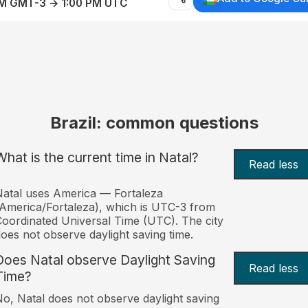
AM GMT-3 → 1:00 PM UTC
Brazil: common questions
What is the current time in Natal?
Read less
atal uses America — Fortaleza
America/Fortaleza), which is UTC-3 from
oordinated Universal Time (UTC). The city
oes not observe daylight saving time.
Does Natal observe Daylight Saving
Read less
Time?
o, Natal does not observe daylight saving