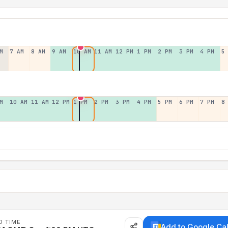
M
7 AM
8 AM
9 AM
10 AM
11 AM
12 PM
1 PM
2 PM
3 PM
4 PM
5
M
10 AM
11 AM
12 PM
1 PM
2 PM
3 PM
4 PM
5 PM
6 PM
7 PM
8
D TIME
Add to Google Ca