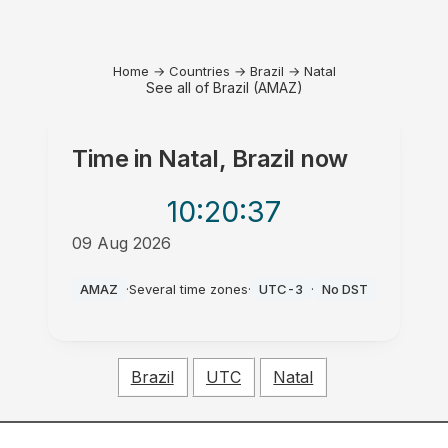
Home
→
Countries
→
Brazil
→
Natal
See all of Brazil (AMAZ)
Time in
Natal, Brazil
now
10:20
:37
09 Aug 2026
AM
AMAZ
·
Several time zones
·
UTC-3
·
No DST
Brazil
UTC
Natal