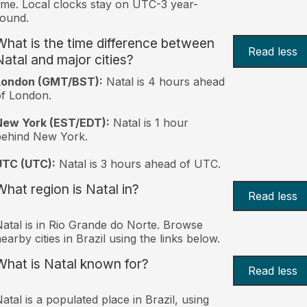
ime. Local clocks stay on UTC-3 year-
ound.
What is the time difference between
Read less
Natal and major cities?
London (GMT/BST):
Natal is 4 hours ahead
f London.
New York (EST/EDT):
Natal is 1 hour
behind New York.
UTC (UTC):
Natal is 3 hours ahead of UTC.
What region is Natal in?
Read less
atal is in Rio Grande do Norte. Browse
earby cities in Brazil using the links below.
What is Natal known for?
Read less
atal is a populated place in Brazil, using