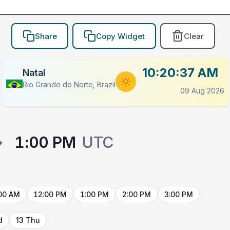
Share
Copy Widget
Clear
10:20:37 AM
Natal
Rio Grande do Norte, Brazil
09 Aug 2026
→
1:00 PM
UTC
00 AM
12:00 PM
1:00 PM
2:00 PM
3:00 PM
d
13 Thu