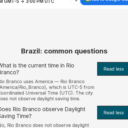
AM GMT-5 → 3:00 PM UTC
Brazil: common questions
What is the current time in Rio
Read less
Branco?
Rio Branco uses America — Rio Branco
America/Rio_Branco), which is UTC-5 from
oordinated Universal Time (UTC). The city
oes not observe daylight saving time.
Does Rio Branco observe Daylight
Read less
Saving Time?
o, Rio Branco does not observe daylight