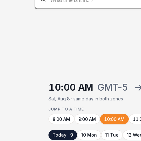
10:00 AM
GMT-5
Sat, Aug 8 · same day in both zones
JUMP TO A TIME
8:00 AM
9:00 AM
10:00 AM
11:
Today · 9
10 Mon
11 Tue
12 We