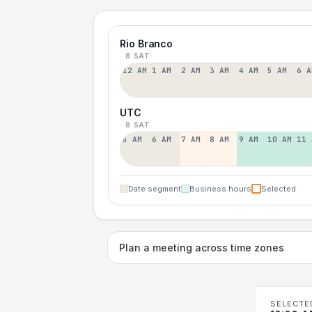
Rio Branco
8 SAT
12 AM
1 AM
2 AM
3 AM
4 AM
5 AM
6 A
UTC
8 SAT
5 AM
6 AM
7 AM
8 AM
9 AM
10 AM
11 
Date segment
Business hours
Selected
Plan a meeting across time zones
SELECTE