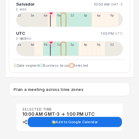
Salvador
10:00 AM
GMT-3
5 WED
12a
3a
6a
9a
12p
3p
6p
9p
UTC
1:00 PM
UTC
5 WED
6 THU
3a
6a
9a
12p
3p
6p
9p
12p
Date segment
Business hours
Selected
Plan a meeting across time zones
SELECTED TIME
10:00 AM GMT-3 → 1:00 PM UTC
Add to Google Calendar