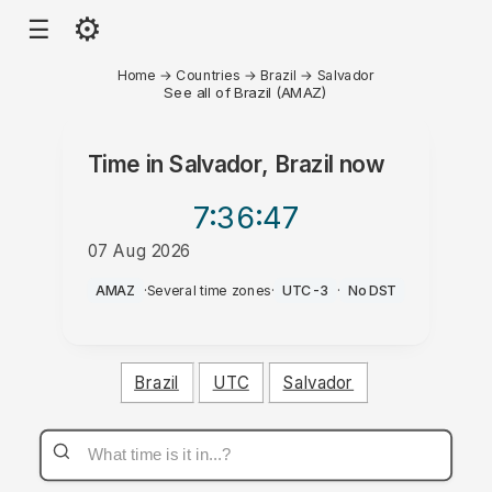
⚙
☰
Home
→
Countries
→
Brazil
→
Salvador
See all of Brazil (AMAZ)
Time in
Salvador, Brazil
now
7:36
:47
07 Aug 2026
AM
AMAZ
·
Several time zones
·
UTC-3
·
No DST
Brazil
UTC
Salvador