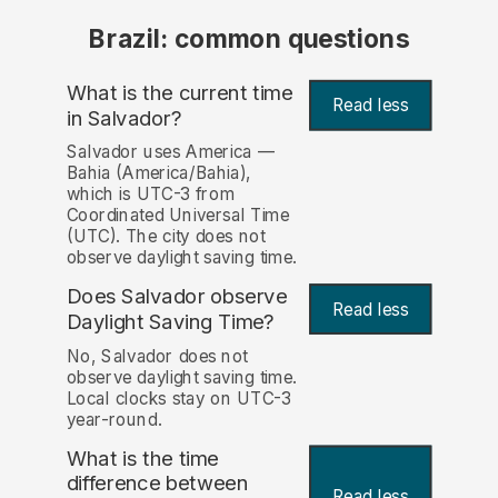
Brazil: common questions
What is the current time
Read less
in Salvador?
Salvador uses America —
Bahia (America/Bahia),
which is UTC-3 from
Coordinated Universal Time
(UTC). The city does not
observe daylight saving time.
Does Salvador observe
Read less
Daylight Saving Time?
No, Salvador does not
observe daylight saving time.
Local clocks stay on UTC-3
year-round.
What is the time
difference between
Read less