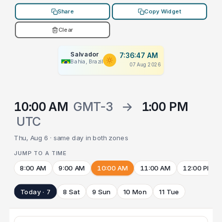
Share
Copy Widget
Clear
Salvador
7:36:47 AM
Bahia, Brazil
07 Aug 2026
10:00 AM
GMT-3
→
1:00 PM
UTC
Thu, Aug 6 · same day in both zones
JUMP TO A TIME
8:00 AM
9:00 AM
10:00 AM
11:00 AM
12:00 PM
Today · 7
8 Sat
9 Sun
10 Mon
11 Tue