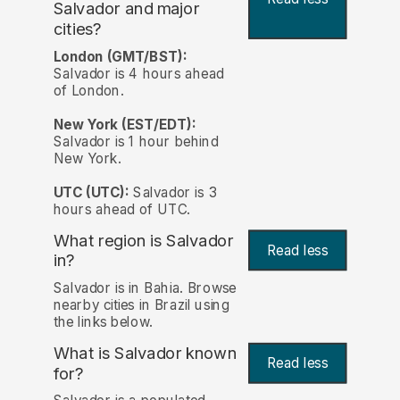
Salvador and major
cities?
London (GMT/BST):
Salvador is 4 hours ahead
of London.
New York (EST/EDT):
Salvador is 1 hour behind
New York.
UTC (UTC):
Salvador is 3
hours ahead of UTC.
What region is Salvador
Read less
in?
Salvador is in Bahia. Browse
nearby cities in Brazil using
the links below.
What is Salvador known
Read less
for?