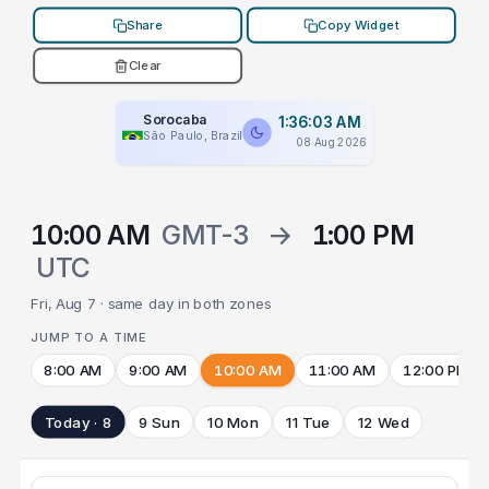
Share
Copy Widget
Clear
Sorocaba
1:36:03 AM
São Paulo, Brazil
08 Aug 2026
10:00 AM
GMT-3
→
1:00 PM
UTC
Fri, Aug 7 · same day in both zones
JUMP TO A TIME
8:00 AM
9:00 AM
10:00 AM
11:00 AM
12:00 PM
Today · 8
9 Sun
10 Mon
11 Tue
12 Wed