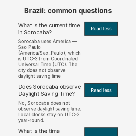
Brazil: common questions
What is the current time
Read less
in Sorocaba?
Sorocaba uses America —
Sao Paulo
(America/Sao_Paulo), which
is UTC-3 from Coordinated
Universal Time (UTC). The
city does not observe
daylight saving time.
Does Sorocaba observe
Read less
Daylight Saving Time?
No, Sorocaba does not
observe daylight saving time.
Local clocks stay on UTC-3
year-round.
What is the time