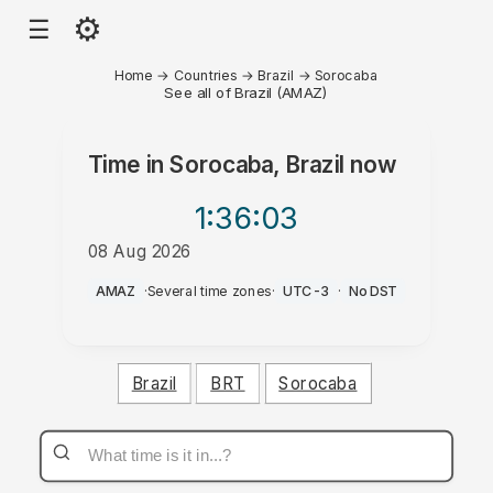
⚙
☰
Home
→
Countries
→
Brazil
→
Sorocaba
See all of Brazil (AMAZ)
Time in
Sorocaba, Brazil
now
1:36
:03
08 Aug 2026
AM
AMAZ
·
Several time zones
·
UTC-3
·
No DST
Brazil
BRT
Sorocaba