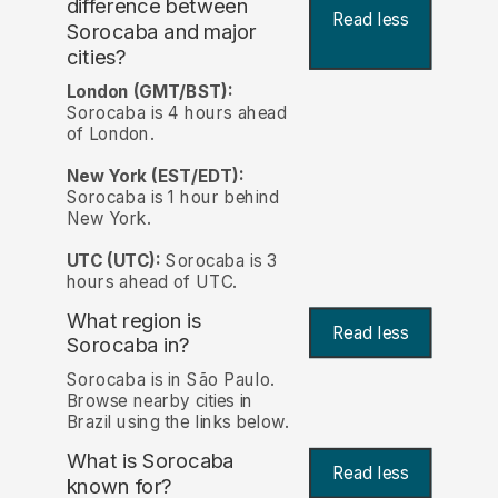
difference between
Read less
Sorocaba and major
cities?
London (GMT/BST):
Sorocaba is 4 hours ahead
of London.
New York (EST/EDT):
Sorocaba is 1 hour behind
New York.
UTC (UTC):
Sorocaba is 3
hours ahead of UTC.
What region is
Read less
Sorocaba in?
Sorocaba is in São Paulo.
Browse nearby cities in
Brazil using the links below.
What is Sorocaba
Read less
known for?