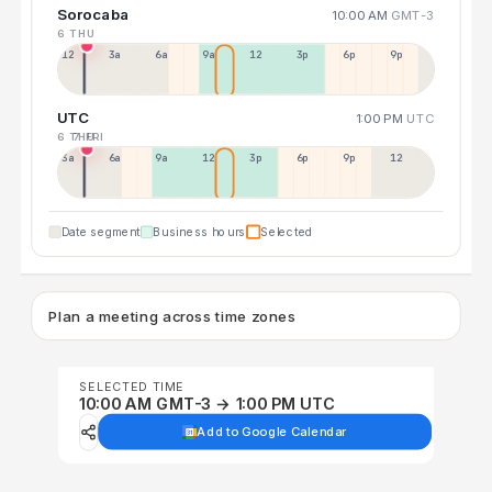
Sorocaba
10:00 AM
GMT-3
6 THU
12a
3a
6a
9a
12p
3p
6p
9p
UTC
1:00 PM
UTC
6 THU
7 FRI
3a
6a
9a
12p
3p
6p
9p
12p
Date segment
Business hours
Selected
Plan a meeting across time zones
SELECTED TIME
10:00 AM GMT-3 → 1:00 PM UTC
Add to Google Calendar