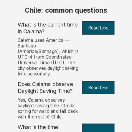
Chile: common questions
What is the current time
Read less
in Calama?
Calama uses America —
Santiago
(America/Santiago), which is
UTC-4 from Coordinated
Universal Time (UTC). The
city observes daylight saving
time seasonally.
Does Calama observe
Read less
Daylight Saving Time?
Yes, Calama observes
daylight saving time. Clocks
spring forward and fall back
with the rest of Chile.
What is the time