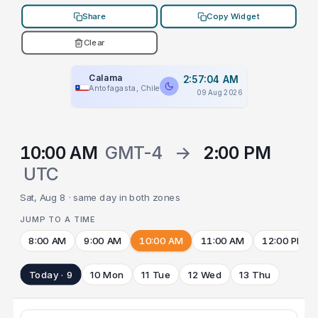
Share
Copy Widget
Clear
Calama
2:57:04 AM
Antofagasta, Chile
09 Aug 2026
10:00 AM
GMT-4
→
2:00 PM
UTC
Sat, Aug 8 · same day in both zones
JUMP TO A TIME
8:00 AM
9:00 AM
10:00 AM
11:00 AM
12:00 PM
Today · 9
10 Mon
11 Tue
12 Wed
13 Thu