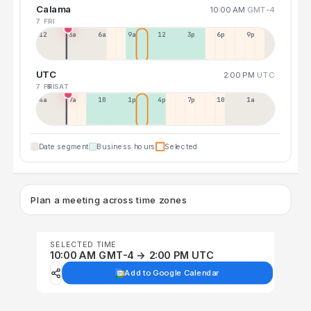
Calama
10:00 AM
GMT-4
7 FRI
12a
3a
6a
9a
12p
3p
6p
9p
UTC
2:00 PM
UTC
7 FRI
8 SAT
4a
7a
10a
1p
4p
7p
10p
1a
Date segment
Business hours
Selected
Plan a meeting across time zones
SELECTED TIME
10:00 AM GMT-4 → 2:00 PM UTC
Add to Google Calendar