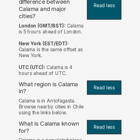
difference between
Read less
Calama and major
cities?
London (GMT/BST):
Calama
is 5 hours ahead of London.
New York (EST/EDT):
Calama is the same offset as
New York.
UTC (UTC):
Calama is 4
hours ahead of UTC.
What region is Calama
Read less
in?
Calama is in Antofagasta.
Browse nearby cities in Chile
using the links below.
What is Calama known
Read less
for?