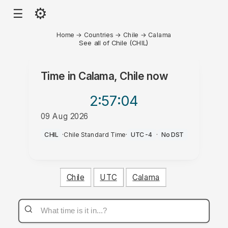
⚙
☰
Home
→
Countries
→
Chile
→
Calama
See all of Chile (CHIL)
Time in
Calama, Chile
now
2:57
:04
09 Aug 2026
AM
CHIL
·
Chile Standard Time
·
UTC-4
·
No DST
Chile
UTC
Calama