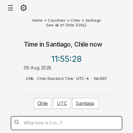
⚙
☰
Home
→
Countries
→
Chile
→
Santiago
See all of Chile (CHIL)
Time in
Santiago, Chile
now
11:55
:28
09 Aug 2026
PM
CHIL
·
Chile Standard Time
·
UTC-4
·
No DST
Chile
UTC
Santiago