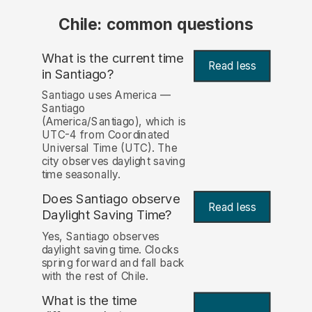
Chile: common questions
What is the current time
Read less
in Santiago?
Santiago uses America —
Santiago
(America/Santiago), which is
UTC-4 from Coordinated
Universal Time (UTC). The
city observes daylight saving
time seasonally.
Does Santiago observe
Read less
Daylight Saving Time?
Yes, Santiago observes
daylight saving time. Clocks
spring forward and fall back
with the rest of Chile.
What is the time