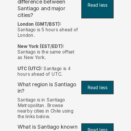
difference between
Read less
Santiago and major
cities?
London (GMT/BST):
Santiago is 5 hours ahead of
London.
New York (EST/EDT):
Santiago is the same offset
as New York.
UTC (UTC):
Santiago is 4
hours ahead of UTC.
What region is Santiago
Read less
in?
Santiago is in Santiago
Metropolitan. Browse
nearby cities in Chile using
the links below.
What is Santiago known
Read less