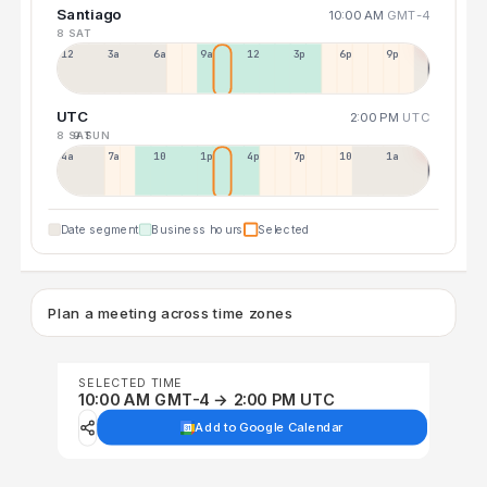
Santiago
10:00 AM
GMT-4
8 SAT
12a
3a
6a
9a
12p
3p
6p
9p
UTC
2:00 PM
UTC
8 SAT
9 SUN
4a
7a
10a
1p
4p
7p
10p
1a
Date segment
Business hours
Selected
Plan a meeting across time zones
SELECTED TIME
10:00 AM GMT-4 → 2:00 PM UTC
Add to Google Calendar