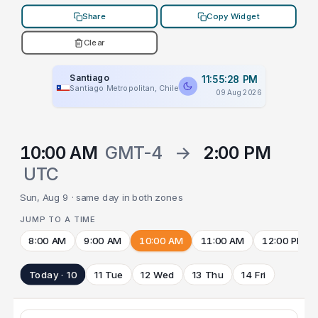
Share
Copy Widget
Clear
Santiago
11:55:28 PM
Santiago Metropolitan, Chile
09 Aug 2026
10:00 AM
GMT-4
→
2:00 PM
UTC
Sun, Aug 9 · same day in both zones
JUMP TO A TIME
8:00 AM
9:00 AM
10:00 AM
11:00 AM
12:00 PM
Today · 10
11 Tue
12 Wed
13 Thu
14 Fri