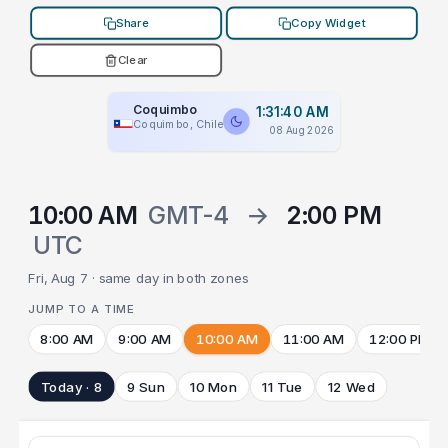
Share
Copy Widget
Clear
Coquimbo
1:31:40 AM
Coquimbo, Chile
08 Aug 2026
10:00 AM
GMT-4
→
2:00 PM
UTC
Fri, Aug 7 · same day in both zones
JUMP TO A TIME
8:00 AM
9:00 AM
10:00 AM
11:00 AM
12:00 PM
Today · 8
9 Sun
10 Mon
11 Tue
12 Wed