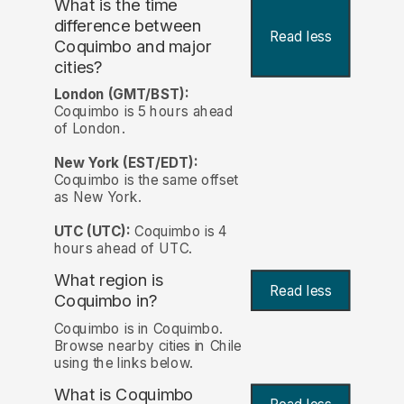
What is the time
difference between
Read less
Coquimbo and major
cities?
London (GMT/BST):
Coquimbo is 5 hours ahead
of London.
New York (EST/EDT):
Coquimbo is the same offset
as New York.
UTC (UTC):
Coquimbo is 4
hours ahead of UTC.
What region is
Read less
Coquimbo in?
Coquimbo is in Coquimbo.
Browse nearby cities in Chile
using the links below.
What is Coquimbo