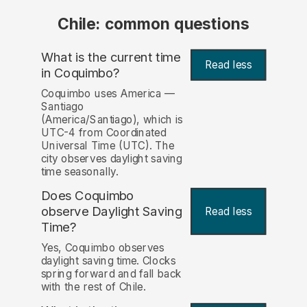
Chile: common questions
What is the current time
Read less
in Coquimbo?
Coquimbo uses America —
Santiago
(America/Santiago), which is
UTC-4 from Coordinated
Universal Time (UTC). The
city observes daylight saving
time seasonally.
Does Coquimbo
observe Daylight Saving
Read less
Time?
Yes, Coquimbo observes
daylight saving time. Clocks
spring forward and fall back
with the rest of Chile.