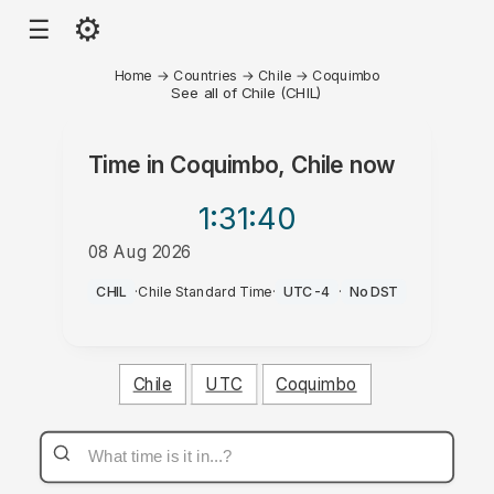
⚙
☰
Home
→
Countries
→
Chile
→
Coquimbo
See all of Chile (CHIL)
Time in
Coquimbo, Chile
now
1:31
:40
08 Aug 2026
AM
CHIL
·
Chile Standard Time
·
UTC-4
·
No DST
Chile
UTC
Coquimbo