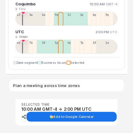
Coquimbo
10:00 AM
GMT-4
6 THU
12a
3a
6a
9a
12p
3p
6p
9p
UTC
2:00 PM
UTC
6 THU
7 FRI
4a
7a
10a
1p
4p
7p
10p
1a
Date segment
Business hours
Selected
Plan a meeting across time zones
SELECTED TIME
10:00 AM GMT-4 → 2:00 PM UTC
Add to Google Calendar