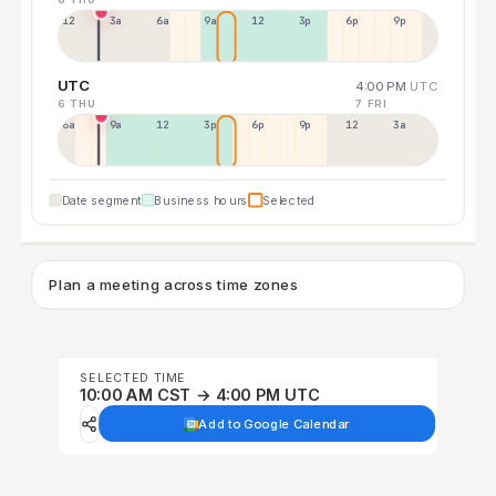
12a
3a
6a
9a
12p
3p
6p
9p
UTC
4:00 PM
UTC
6 THU
7 FRI
6a
9a
12p
3p
6p
9p
12p
3a
Date segment
Business hours
Selected
Plan a meeting across time zones
SELECTED TIME
10:00 AM CST → 4:00 PM UTC
Add to Google Calendar