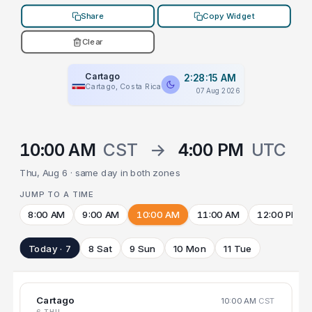
Share
Copy Widget
Clear
Cartago
2:28:15 AM
Cartago, Costa Rica
07 Aug 2026
10:00 AM
CST
→
4:00 PM
UTC
Thu, Aug 6 · same day in both zones
JUMP TO A TIME
8:00 AM
9:00 AM
10:00 AM
11:00 AM
12:00 PM
Today · 7
8 Sat
9 Sun
10 Mon
11 Tue
Cartago
10:00 AM
CST
6 THU