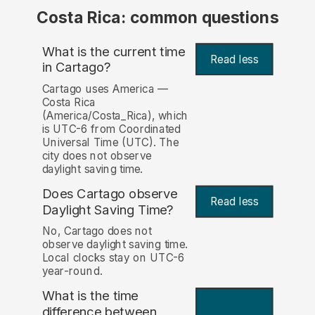
Costa Rica: common questions
What is the current time
Read less
in Cartago?
Cartago uses America —
Costa Rica
(America/Costa_Rica), which
is UTC-6 from Coordinated
Universal Time (UTC). The
city does not observe
daylight saving time.
Does Cartago observe
Read less
Daylight Saving Time?
No, Cartago does not
observe daylight saving time.
Local clocks stay on UTC-6
year-round.
What is the time
difference between