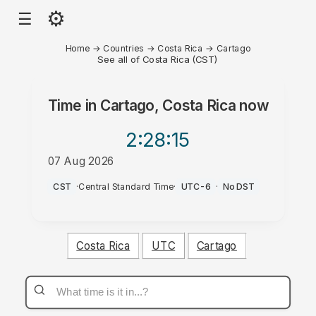
⚙
☰
Home
→
Countries
→
Costa Rica
→
Cartago
See all of Costa Rica (CST)
Time in
Cartago, Costa Rica
now
2:28
:15
07 Aug 2026
AM
CST
·
Central Standard Time
·
UTC-6
·
No DST
Costa Rica
UTC
Cartago