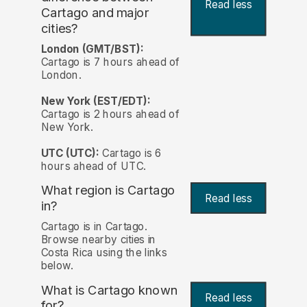
Read less
Cartago and major
cities?
London (GMT/BST):
Cartago is 7 hours ahead of
London.
New York (EST/EDT):
Cartago is 2 hours ahead of
New York.
UTC (UTC):
Cartago is 6
hours ahead of UTC.
What region is Cartago
Read less
in?
Cartago is in Cartago.
Browse nearby cities in
Costa Rica using the links
below.
What is Cartago known
Read less
for?