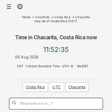
⚙
☰
Home
→
Countries
→
Costa Rica
→
Chacarita
See all of Costa Rica (CST)
Time in
Chacarita, Costa Rica
now
11:52
:35
06 Aug 2026
PM
CST
·
Central Standard Time
·
UTC-6
·
No DST
Costa Rica
UTC
Chacarita