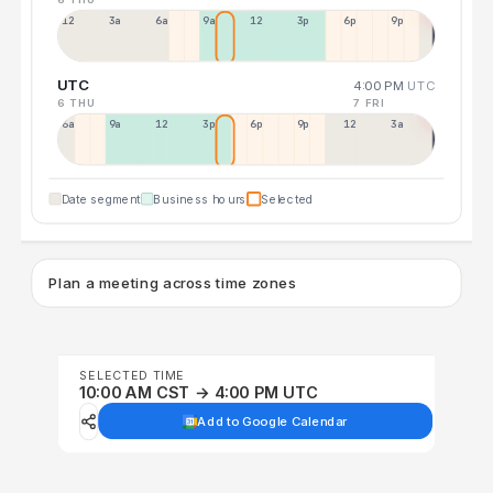
12a
3a
6a
9a
12p
3p
6p
9p
UTC
4:00 PM
UTC
6 THU
7 FRI
6a
9a
12p
3p
6p
9p
12p
3a
Date segment
Business hours
Selected
Plan a meeting across time zones
SELECTED TIME
10:00 AM CST → 4:00 PM UTC
Add to Google Calendar