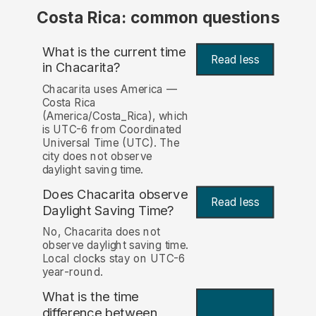
Costa Rica: common questions
What is the current time
Read less
in Chacarita?
Chacarita uses America —
Costa Rica
(America/Costa_Rica), which
is UTC-6 from Coordinated
Universal Time (UTC). The
city does not observe
daylight saving time.
Does Chacarita observe
Read less
Daylight Saving Time?
No, Chacarita does not
observe daylight saving time.
Local clocks stay on UTC-6
year-round.
What is the time
difference between