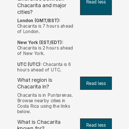
Read less
Chacarita and major
cities?
London (GMT/BST):
Chacarita is 7 hours ahead
of London.
New York (EST/EDT):
Chacarita is 2 hours ahead
of New York.
UTC (UTC):
Chacarita is 6
hours ahead of UTC.
What region is
Read less
Chacarita in?
Chacarita is in Puntarenas.
Browse nearby cities in
Costa Rica using the links
below.
What is Chacarita
Read less
known for?