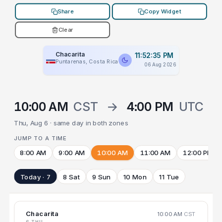
Share
Copy Widget
Clear
Chacarita
11:52:35 PM
Puntarenas, Costa Rica
06 Aug 2026
10:00 AM
CST
→
4:00 PM
UTC
Thu, Aug 6 · same day in both zones
JUMP TO A TIME
8:00 AM
9:00 AM
10:00 AM
11:00 AM
12:00 PM
Today · 7
8 Sat
9 Sun
10 Mon
11 Tue
Chacarita
10:00 AM
CST
6 THU