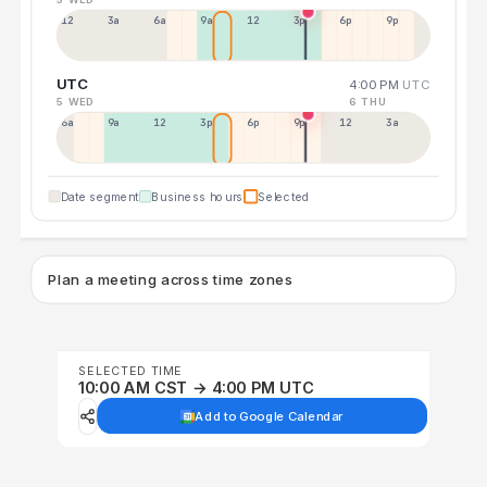
12a
3a
6a
9a
12p
3p
6p
9p
UTC
4:00 PM
UTC
5 WED
6 THU
6a
9a
12p
3p
6p
9p
12p
3a
Date segment
Business hours
Selected
Plan a meeting across time zones
SELECTED TIME
10:00 AM CST → 4:00 PM UTC
Add to Google Calendar