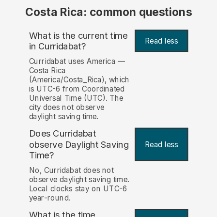
Costa Rica: common questions
What is the current time
Read less
in Curridabat?
Curridabat uses America —
Costa Rica
(America/Costa_Rica), which
is UTC-6 from Coordinated
Universal Time (UTC). The
city does not observe
daylight saving time.
Does Curridabat
observe Daylight Saving
Read less
Time?
No, Curridabat does not
observe daylight saving time.
Local clocks stay on UTC-6
year-round.
What is the time