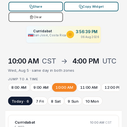
Share
Copy Widget
Clear
Curridabat
3:56:39 PM
San José, Costa Rica
06 Aug 2026
10:00 AM
CST
→
4:00 PM
UTC
Wed, Aug 5 · same day in both zones
JUMP TO A TIME
8:00 AM
9:00 AM
10:00 AM
11:00 AM
12:00 PM
Today · 6
7 Fri
8 Sat
9 Sun
10 Mon
Curridabat
10:00 AM
CST
5 WED