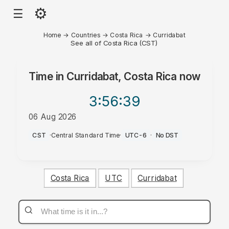
⚙
☰
Home
→
Countries
→
Costa Rica
→
Curridabat
See all of Costa Rica (CST)
Time in
Curridabat, Costa Rica
now
3:56
:39
06 Aug 2026
PM
CST
·
Central Standard Time
·
UTC-6
·
No DST
Costa Rica
UTC
Curridabat