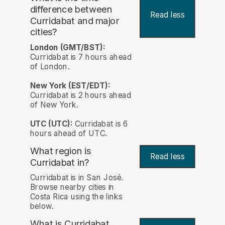
difference between
Read less
Curridabat and major
cities?
London (GMT/BST):
Curridabat is 7 hours ahead
of London.
New York (EST/EDT):
Curridabat is 2 hours ahead
of New York.
UTC (UTC):
Curridabat is 6
hours ahead of UTC.
What region is
Read less
Curridabat in?
Curridabat is in San José.
Browse nearby cities in
Costa Rica using the links
below.
What is Curridabat