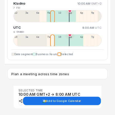
Kladno
10:00 AM
GMT+2
7 FRI
12a
3a
6a
9a
12p
3p
6p
9p
UTC
8:00 AM
UTC
6 THU
7 FRI
10p
1a
4a
7a
10a
1p
4p
7p
Date segment
Business hours
Selected
Plan a meeting across time zones
SELECTED TIME
10:00 AM GMT+2 → 8:00 AM UTC
Add to Google Calendar