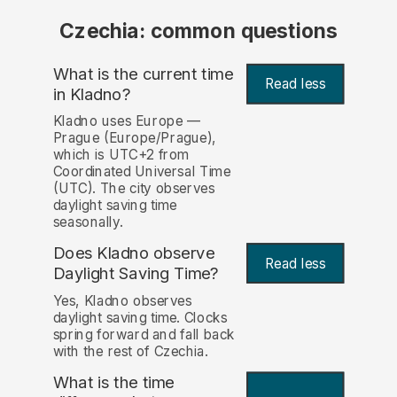
Czechia: common questions
What is the current time
Read less
in Kladno?
Kladno uses Europe —
Prague (Europe/Prague),
which is UTC+2 from
Coordinated Universal Time
(UTC). The city observes
daylight saving time
seasonally.
Does Kladno observe
Read less
Daylight Saving Time?
Yes, Kladno observes
daylight saving time. Clocks
spring forward and fall back
with the rest of Czechia.
What is the time