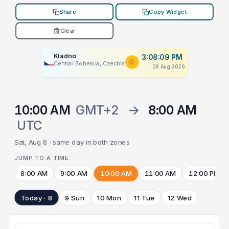
Share
Copy Widget
Clear
Kladno
3:08:09 PM
Central Bohemia, Czechia
08 Aug 2026
10:00 AM
GMT+2
→
8:00 AM
UTC
Sat, Aug 8 · same day in both zones
JUMP TO A TIME
8:00 AM
9:00 AM
10:00 AM
11:00 AM
12:00 PM
Today · 8
9 Sun
10 Mon
11 Tue
12 Wed