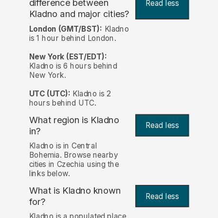
difference between
Read less
Kladno and major cities?
London (GMT/BST):
Kladno
is 1 hour behind London.
New York (EST/EDT):
Kladno is 6 hours behind
New York.
UTC (UTC):
Kladno is 2
hours behind UTC.
What region is Kladno
Read less
in?
Kladno is in Central
Bohemia. Browse nearby
cities in Czechia using the
links below.
What is Kladno known
Read less
for?
Kladno is a populated place