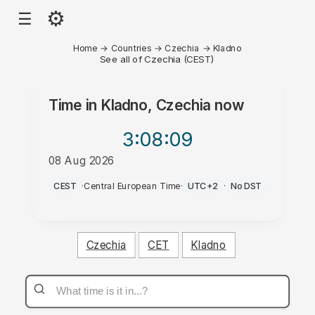
⚙
☰
Home
→
Countries
→
Czechia
→
Kladno
See all of Czechia (CEST)
Time in
Kladno, Czechia
now
3:08
:09
08 Aug 2026
PM
CEST
·
Central European Time
·
UTC+2
·
No DST
Czechia
CET
Kladno