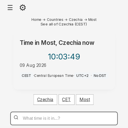
⚙
☰
Home
→
Countries
→
Czechia
→
Most
See all of Czechia (CEST)
Time in
Most, Czechia
now
10:03
:49
09 Aug 2026
AM
CEST
·
Central European Time
·
UTC+2
·
No DST
Czechia
CET
Most