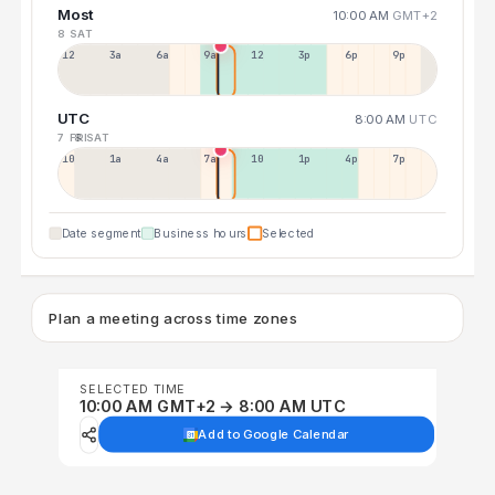
Most
10:00 AM
GMT+2
8 SAT
12a
3a
6a
9a
12p
3p
6p
9p
UTC
8:00 AM
UTC
7 FRI
8 SAT
10p
1a
4a
7a
10a
1p
4p
7p
Date segment
Business hours
Selected
Plan a meeting across time zones
SELECTED TIME
10:00 AM GMT+2 → 8:00 AM UTC
Add to Google Calendar