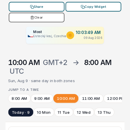
Share
Copy Widget
Clear
Most
10:03:49 AM
Ústecký kraj, Czechia
09 Aug 2026
10:00 AM
GMT+2
→
8:00 AM
UTC
Sun, Aug 9 · same day in both zones
JUMP TO A TIME
8:00 AM
9:00 AM
10:00 AM
11:00 AM
12:00 PM
Today · 9
10 Mon
11 Tue
12 Wed
13 Thu