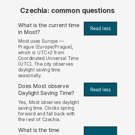
Czechia: common questions
What is the current time
Read less
in Most?
Most uses Europe —
Prague (Europe/Prague),
which is UTC+2 from
Coordinated Universal Time
(UTC). The city observes
daylight saving time
seasonally.
Does Most observe
Read less
Daylight Saving Time?
Yes, Most observes daylight
saving time. Clocks spring
forward and fall back with
the rest of Czechia.
What is the time