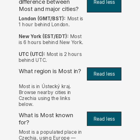
difference between
Read less
Most and major cities?
London (GMT/BST):
Most is
1 hour behind London.
New York (EST/EDT):
Most
is 6 hours behind New York.
UTC (UTC):
Most is 2 hours
behind UTC.
What region is Most in?
Read less
Most is in Ústecký kraj.
Browse nearby cities in
Czechia using the links
below.
What is Most known
Read less
for?
Most is a populated place in
Czechia, using Europe —