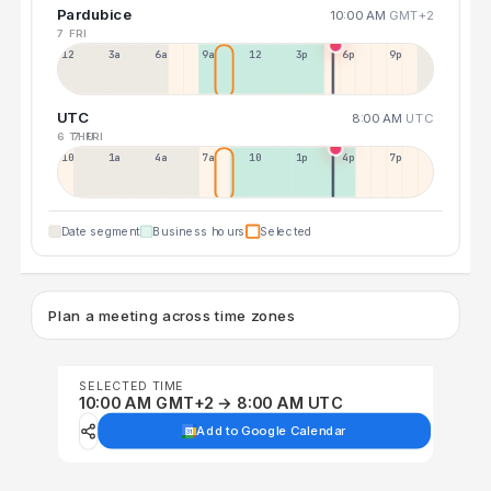
Pardubice
10:00 AM
GMT+2
7 FRI
12a
3a
6a
9a
12p
3p
6p
9p
UTC
8:00 AM
UTC
6 THU
7 FRI
10p
1a
4a
7a
10a
1p
4p
7p
Date segment
Business hours
Selected
Plan a meeting across time zones
SELECTED TIME
10:00 AM GMT+2 → 8:00 AM UTC
Add to Google Calendar