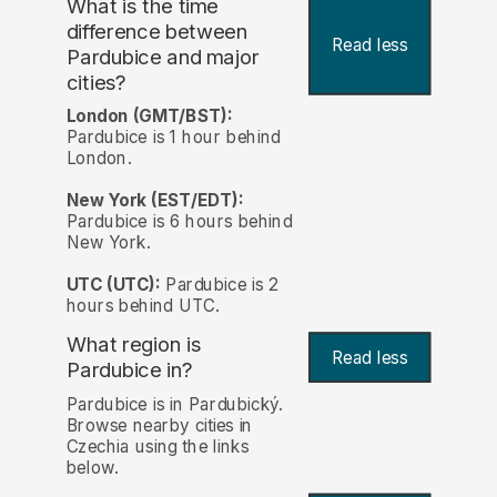
What is the time
difference between
Read less
Pardubice and major
cities?
London (GMT/BST):
Pardubice is 1 hour behind
London.
New York (EST/EDT):
Pardubice is 6 hours behind
New York.
UTC (UTC):
Pardubice is 2
hours behind UTC.
What region is
Read less
Pardubice in?
Pardubice is in Pardubický.
Browse nearby cities in
Czechia using the links
below.