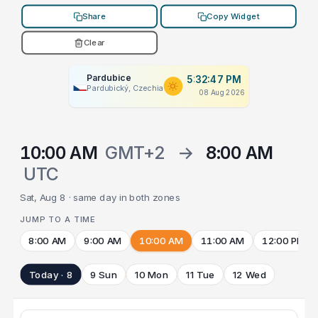
Share
Copy Widget
Clear
Pardubice
5:32:47 PM
Pardubický, Czechia
08 Aug 2026
10:00 AM
GMT+2
→
8:00 AM
UTC
Sat, Aug 8 · same day in both zones
JUMP TO A TIME
8:00 AM
9:00 AM
10:00 AM
11:00 AM
12:00 PM
Today · 8
9 Sun
10 Mon
11 Tue
12 Wed