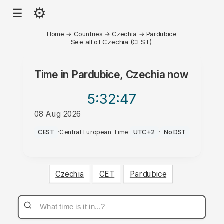
⚙
☰
Home
→
Countries
→
Czechia
→
Pardubice
See all of Czechia (CEST)
Time in
Pardubice, Czechia
now
5:32
:47
08 Aug 2026
PM
CEST
·
Central European Time
·
UTC+2
·
No DST
Czechia
CET
Pardubice