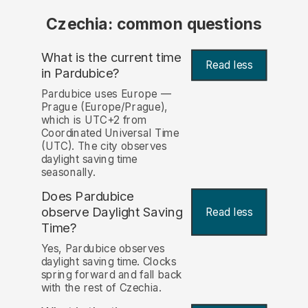
Czechia: common questions
What is the current time
Read less
in Pardubice?
Pardubice uses Europe —
Prague (Europe/Prague),
which is UTC+2 from
Coordinated Universal Time
(UTC). The city observes
daylight saving time
seasonally.
Does Pardubice
observe Daylight Saving
Read less
Time?
Yes, Pardubice observes
daylight saving time. Clocks
spring forward and fall back
with the rest of Czechia.