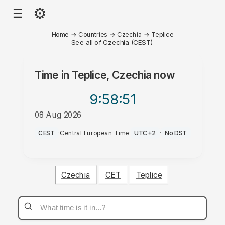
⚙
☰
Home
→
Countries
→
Czechia
→
Teplice
See all of Czechia (CEST)
Time in
Teplice, Czechia
now
9:58
:51
08 Aug 2026
PM
CEST
·
Central European Time
·
UTC+2
·
No DST
Czechia
CET
Teplice