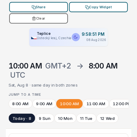
Share
Copy Widget
Clear
Teplice
9:58:51 PM
Ústecký kraj, Czechia
08 Aug 2026
10:00 AM
GMT+2
→
8:00 AM
UTC
Sat, Aug 8 · same day in both zones
JUMP TO A TIME
8:00 AM
9:00 AM
10:00 AM
11:00 AM
12:00 PM
Today · 8
9 Sun
10 Mon
11 Tue
12 Wed