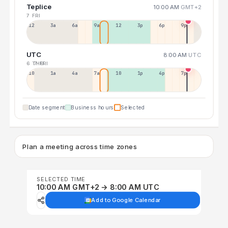
Teplice
10:00 AM
GMT+2
7 FRI
12a
3a
6a
9a
12p
3p
6p
9p
UTC
8:00 AM
UTC
6 THU
7 FRI
10p
1a
4a
7a
10a
1p
4p
7p
Date segment
Business hours
Selected
Plan a meeting across time zones
SELECTED TIME
10:00 AM GMT+2 → 8:00 AM UTC
Add to Google Calendar