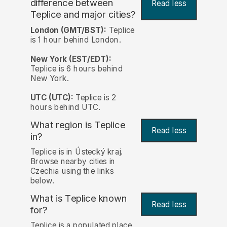
difference between
Read less
Teplice and major cities?
London (GMT/BST):
Teplice
is 1 hour behind London.
New York (EST/EDT):
Teplice is 6 hours behind
New York.
UTC (UTC):
Teplice is 2
hours behind UTC.
What region is Teplice
Read less
in?
Teplice is in Ústecký kraj.
Browse nearby cities in
Czechia using the links
below.
What is Teplice known
Read less
for?
Teplice is a populated place