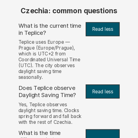
Czechia: common questions
What is the current time
Read less
in Teplice?
Teplice uses Europe —
Prague (Europe/Prague),
which is UTC+2 from
Coordinated Universal Time
(UTC). The city observes
daylight saving time
seasonally.
Does Teplice observe
Read less
Daylight Saving Time?
Yes, Teplice observes
daylight saving time. Clocks
spring forward and fall back
with the rest of Czechia.
What is the time