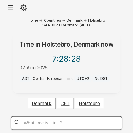
⚙
☰
Home
→
Countries
→
Denmark
→
Holstebro
See all of Denmark (ADT)
Time in
Holstebro, Denmark
now
7:28
:28
07 Aug 2026
AM
ADT
·
Central European Time
·
UTC+2
·
No DST
Denmark
CET
Holstebro