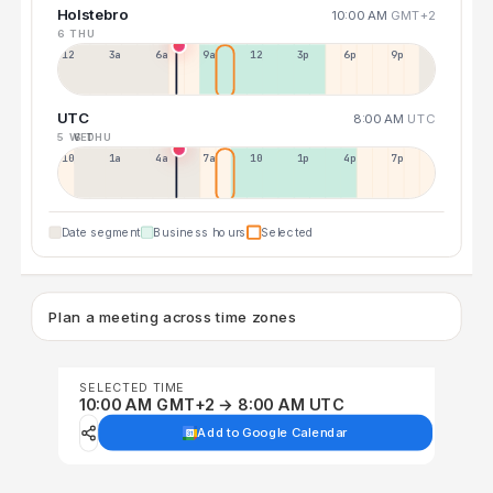
Holstebro
10:00 AM
GMT+2
6 THU
12a
3a
6a
9a
12p
3p
6p
9p
UTC
8:00 AM
UTC
5 WED
6 THU
10p
1a
4a
7a
10a
1p
4p
7p
Date segment
Business hours
Selected
Plan a meeting across time zones
SELECTED TIME
10:00 AM GMT+2 → 8:00 AM UTC
Add to Google Calendar