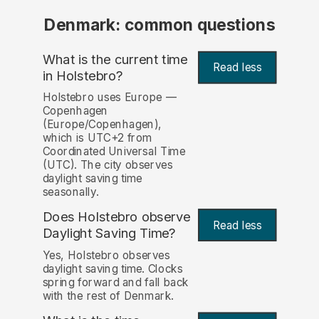
Denmark: common questions
What is the current time
Read less
in Holstebro?
Holstebro uses Europe —
Copenhagen
(Europe/Copenhagen),
which is UTC+2 from
Coordinated Universal Time
(UTC). The city observes
daylight saving time
seasonally.
Does Holstebro observe
Read less
Daylight Saving Time?
Yes, Holstebro observes
daylight saving time. Clocks
spring forward and fall back
with the rest of Denmark.