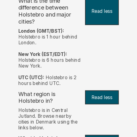
What is the time
difference between
Read less
Holstebro and major
cities?
London (GMT/BST):
Holstebro is 1 hour behind
London.
New York (EST/EDT):
Holstebro is 6 hours behind
New York.
UTC (UTC):
Holstebro is 2
hours behind UTC.
What region is
Read less
Holstebro in?
Holstebro is in Central
Jutland. Browse nearby
cities in Denmark using the
links below.