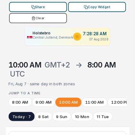
Share
Copy Widget
Clear
Holstebro
7:28:28 AM
Central Jutland, Denmark
07 Aug 2026
10:00 AM
GMT+2
→
8:00 AM
UTC
Fri, Aug 7 · same day in both zones
JUMP TO A TIME
8:00 AM
9:00 AM
10:00 AM
11:00 AM
12:00 PM
Today · 7
8 Sat
9 Sun
10 Mon
11 Tue