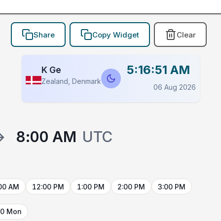
Share
Copy Widget
Clear
5:16:51 AM
K Ge
Zealand, Denmark
06 Aug 2026
→
8:00 AM
UTC
00 AM
12:00 PM
1:00 PM
2:00 PM
3:00 PM
10 Mon