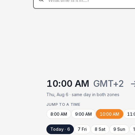
10:00 AM
GMT+2
Thu, Aug 6 · same day in both zones
JUMP TO A TIME
8:00 AM
9:00 AM
10:00 AM
11:
Today · 6
7 Fri
8 Sat
9 Sun