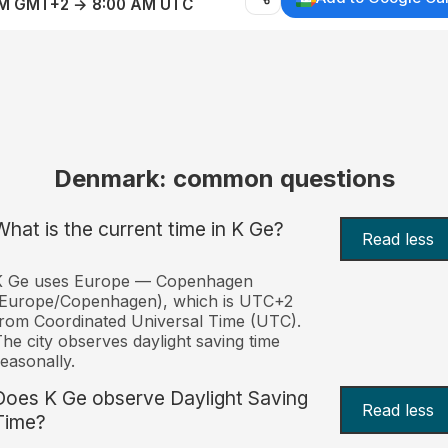
AM GMT+2 → 8:00 AM UTC
Denmark: common questions
What is the current time in K Ge?
Read less
K Ge uses Europe — Copenhagen
(Europe/Copenhagen), which is UTC+2
rom Coordinated Universal Time (UTC).
he city observes daylight saving time
easonally.
Does K Ge observe Daylight Saving
Read less
Time?