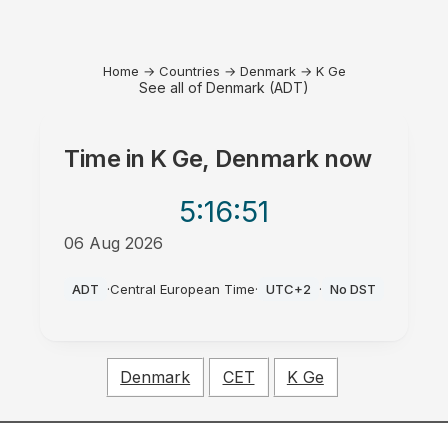
Home
→
Countries
→
Denmark
→
K Ge
See all of Denmark (ADT)
Time in
K Ge, Denmark
now
5:16
:51
06 Aug 2026
AM
ADT
·
Central European Time
·
UTC+2
·
No DST
Denmark
CET
K Ge