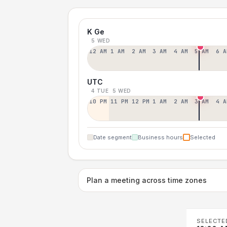
K Ge
5 WED
12 AM
1 AM
2 AM
3 AM
4 AM
5 AM
6 A
UTC
4 TUE
5 WED
10 PM
11 PM
12 PM
1 AM
2 AM
3 AM
4 A
Date segment
Business hours
Selected
Plan a meeting across time zones
SELECTE