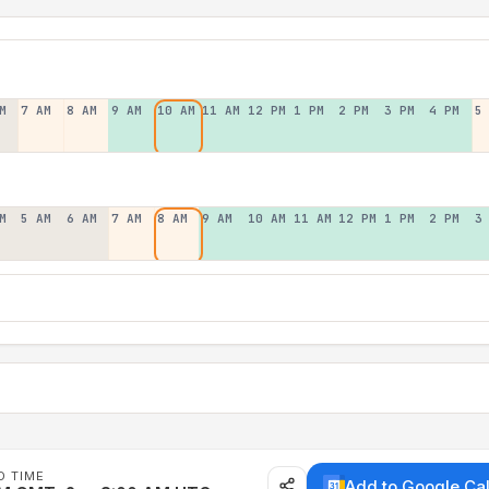
M
7 AM
8 AM
9 AM
10 AM
11 AM
12 PM
1 PM
2 PM
3 PM
4 PM
5
M
5 AM
6 AM
7 AM
8 AM
9 AM
10 AM
11 AM
12 PM
1 PM
2 PM
3
D TIME
Add to Google Ca