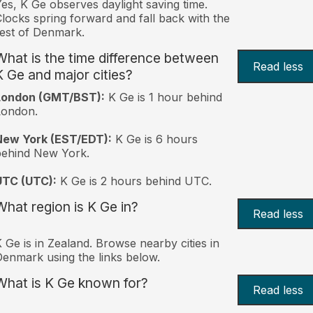
es, K Ge observes daylight saving time.
locks spring forward and fall back with the
est of Denmark.
What is the time difference between
Read less
K Ge and major cities?
London (GMT/BST):
K Ge is 1 hour behind
London.
New York (EST/EDT):
K Ge is 6 hours
behind New York.
UTC (UTC):
K Ge is 2 hours behind UTC.
What region is K Ge in?
Read less
 Ge is in Zealand. Browse nearby cities in
enmark using the links below.
What is K Ge known for?
Read less