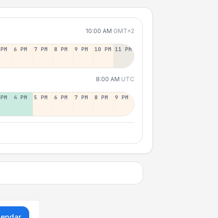
10:00 AM
GMT+2
 PM
6 PM
7 PM
8 PM
9 PM
10 PM
11 PM
8:00 AM
UTC
 PM
4 PM
5 PM
6 PM
7 PM
8 PM
9 PM
lendar