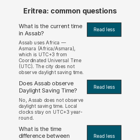
Eritrea: common questions
What is the current time
Read less
in Assab?
Assab uses Africa —
Asmara (Africa/Asmara),
which is UTC+3 from
Coordinated Universal Time
(UTC). The city does not
observe daylight saving time.
Does Assab observe
Read less
Daylight Saving Time?
No, Assab does not observe
daylight saving time. Local
clocks stay on UTC+3 year-
round.
What is the time
difference between
Read less