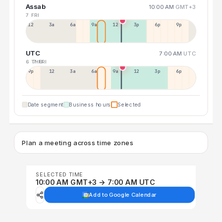
Assab
10:00 AM
GMT+3
7 FRI
12a
3a
6a
9a
12p
3p
6p
9p
UTC
7:00 AM
UTC
6 THU
7 FRI
9p
12p
3a
6a
9a
12p
3p
6p
Date segment
Business hours
Selected
Plan a meeting across time zones
SELECTED TIME
10:00 AM GMT+3 → 7:00 AM UTC
Add to Google Calendar