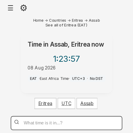
⚙
☰
Home
→
Countries
→
Eritrea
→
Assab
See all of Eritrea (EAT)
Time in
Assab, Eritrea
now
1:23
:57
08 Aug 2026
PM
EAT
·
East Africa Time
·
UTC+3
·
No DST
Eritrea
UTC
Assab