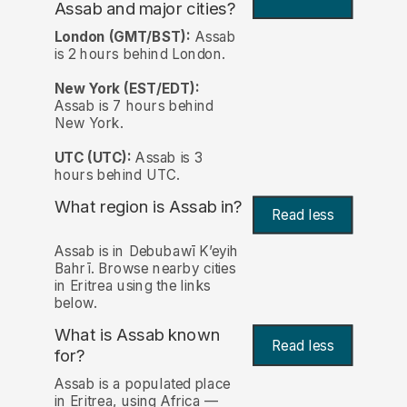
Assab and major cities?
London (GMT/BST):
Assab
is 2 hours behind London.
New York (EST/EDT):
Assab is 7 hours behind
New York.
UTC (UTC):
Assab is 3
hours behind UTC.
What region is Assab in?
Read less
Assab is in Debubawī Kʼeyih
Bahrī. Browse nearby cities
in Eritrea using the links
below.
What is Assab known
Read less
for?
Assab is a populated place
in Eritrea, using Africa —