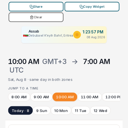
Share
Copy Widget
Clear
Assab
1:23:57 PM
Debubawī Kʼeyih Bahrī, Eritrea
08 Aug 2026
10:00 AM
GMT+3
→
7:00 AM
UTC
Sat, Aug 8 · same day in both zones
JUMP TO A TIME
8:00 AM
9:00 AM
10:00 AM
11:00 AM
12:00 PM
Today · 8
9 Sun
10 Mon
11 Tue
12 Wed