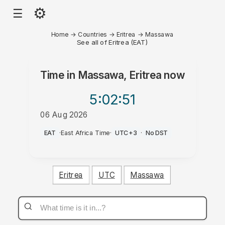
⚙
☰
Home
→
Countries
→
Eritrea
→
Massawa
See all of Eritrea (EAT)
Time in
Massawa, Eritrea
now
5:02
:51
06 Aug 2026
AM
EAT
·
East Africa Time
·
UTC+3
·
No DST
Eritrea
UTC
Massawa