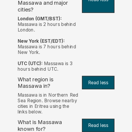
Massawa and major
cities?
London (GMT/BST):
Massawa is 2 hours behind
London.
New York (EST/EDT):
Massawa is 7 hours behind
New York.
UTC (UTC):
Massawa is 3
hours behind UTC.
What region is
Read less
Massawa in?
Massawa is in Northern Red
Sea Region. Browse nearby
cities in Eritrea using the
links below.
What is Massawa
Read less
known for?