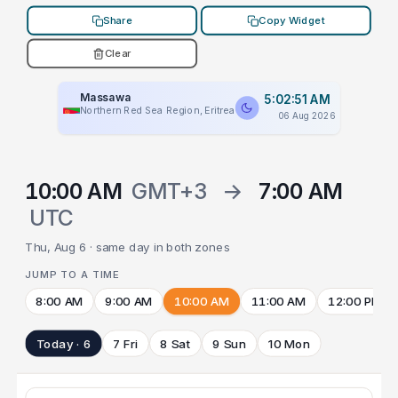
Share
Copy Widget
Clear
Massawa
5:02:51 AM
Northern Red Sea Region, Eritrea
06 Aug 2026
10:00 AM
GMT+3
→
7:00 AM
UTC
Thu, Aug 6 · same day in both zones
JUMP TO A TIME
8:00 AM
9:00 AM
10:00 AM
11:00 AM
12:00 PM
Today · 6
7 Fri
8 Sat
9 Sun
10 Mon