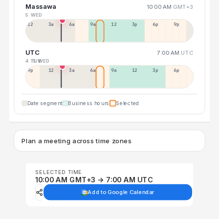
Massawa
10:00 AM
GMT+3
5 WED
12a
3a
6a
9a
12p
3p
6p
9p
UTC
7:00 AM
UTC
4 TUE
5 WED
9p
12p
3a
6a
9a
12p
3p
6p
Date segment
Business hours
Selected
Plan a meeting across time zones
SELECTED TIME
10:00 AM GMT+3 → 7:00 AM UTC
Add to Google Calendar