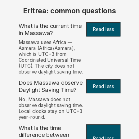
Eritrea: common questions
What is the current time
Read less
in Massawa?
Massawa uses Africa —
Asmara (Africa/Asmara),
which is UTC+3 from
Coordinated Universal Time
(UTC). The city does not
observe daylight saving time.
Does Massawa observe
Read less
Daylight Saving Time?
No, Massawa does not
observe daylight saving time.
Local clocks stay on UTC+3
year-round.
What is the time
difference between
Read less