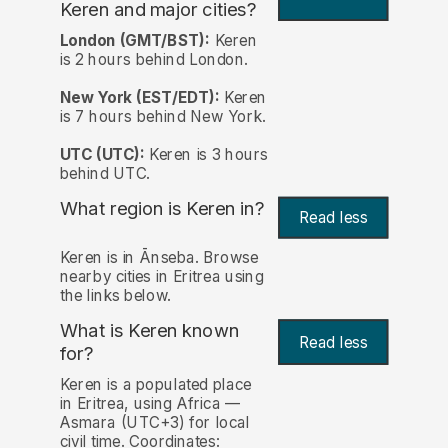
Keren and major cities?
London (GMT/BST):
Keren
is 2 hours behind London.
New York (EST/EDT):
Keren
is 7 hours behind New York.
UTC (UTC):
Keren is 3 hours
behind UTC.
What region is Keren in?
Read less
Keren is in Ānseba. Browse
nearby cities in Eritrea using
the links below.
What is Keren known
Read less
for?
Keren is a populated place
in Eritrea, using Africa —
Asmara (UTC+3) for local
civil time. Coordinates: