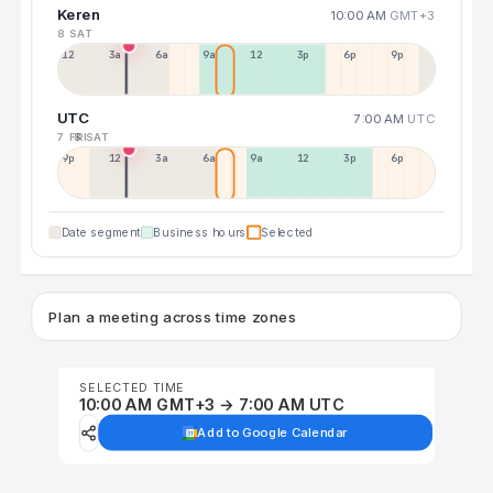
Keren
10:00 AM
GMT+3
8 SAT
12a
3a
6a
9a
12p
3p
6p
9p
UTC
7:00 AM
UTC
7 FRI
8 SAT
9p
12p
3a
6a
9a
12p
3p
6p
Date segment
Business hours
Selected
Plan a meeting across time zones
SELECTED TIME
10:00 AM GMT+3 → 7:00 AM UTC
Add to Google Calendar