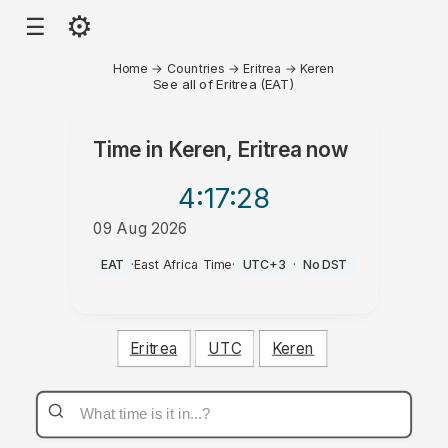
⚙
☰
Home
→
Countries
→
Eritrea
→
Keren
See all of Eritrea (EAT)
Time in
Keren, Eritrea
now
4:17
:28
09 Aug 2026
AM
EAT
·
East Africa Time
·
UTC+3
·
No DST
Eritrea
UTC
Keren