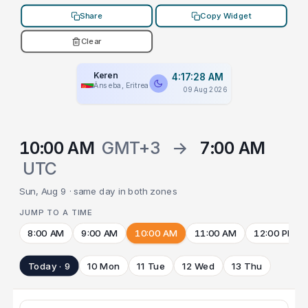
Share
Copy Widget
Clear
Keren
4:17:28 AM
Ānseba, Eritrea
09 Aug 2026
10:00 AM
GMT+3
→
7:00 AM
UTC
Sun, Aug 9 · same day in both zones
JUMP TO A TIME
8:00 AM
9:00 AM
10:00 AM
11:00 AM
12:00 PM
Today · 9
10 Mon
11 Tue
12 Wed
13 Thu