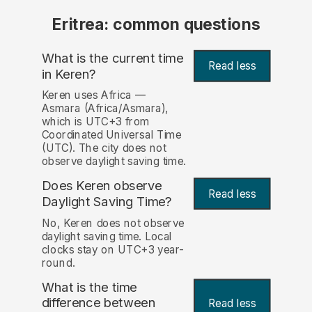
Eritrea: common questions
What is the current time
Read less
in Keren?
Keren uses Africa —
Asmara (Africa/Asmara),
which is UTC+3 from
Coordinated Universal Time
(UTC). The city does not
observe daylight saving time.
Does Keren observe
Read less
Daylight Saving Time?
No, Keren does not observe
daylight saving time. Local
clocks stay on UTC+3 year-
round.
What is the time
difference between
Read less