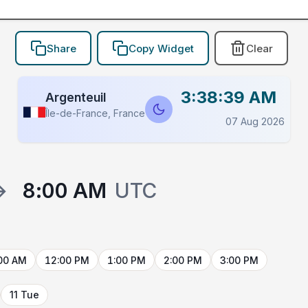
Share
Copy Widget
Clear
3:38:39 AM
Argenteuil
Île-de-France, France
07 Aug 2026
→
8:00 AM
UTC
00 AM
12:00 PM
1:00 PM
2:00 PM
3:00 PM
11 Tue