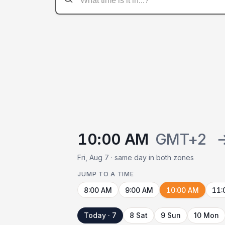
10:00 AM
GMT+2
Fri, Aug 7 · same day in both zones
JUMP TO A TIME
8:00 AM
9:00 AM
10:00 AM
11:
Today · 7
8 Sat
9 Sun
10 Mon