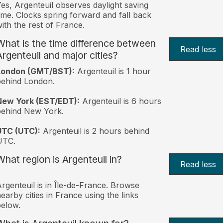
es, Argenteuil observes daylight saving
ime. Clocks spring forward and fall back
ith the rest of France.
What is the time difference between
Read less
Argenteuil and major cities?
London (GMT/BST):
Argenteuil is 1 hour
behind London.
New York (EST/EDT):
Argenteuil is 6 hours
behind New York.
UTC (UTC):
Argenteuil is 2 hours behind
UTC.
What region is Argenteuil in?
Read less
rgenteuil is in Île-de-France. Browse
earby cities in France using the links
elow.