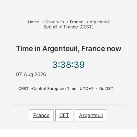
Home
→
Countries
→
France
→
Argenteuil
See all of France (CEST)
Time in
Argenteuil, France
now
3:38
:39
07 Aug 2026
AM
CEST
·
Central European Time
·
UTC+2
·
No DST
France
CET
Argenteuil