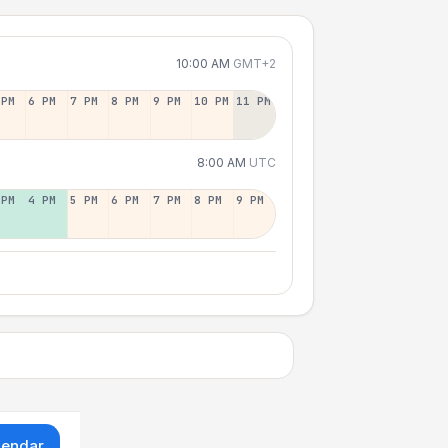
10:00 AM
GMT+2
 PM
6 PM
7 PM
8 PM
9 PM
10 PM
11 PM
8:00 AM
UTC
 PM
4 PM
5 PM
6 PM
7 PM
8 PM
9 PM
lendar