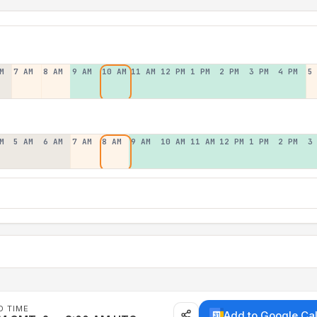
M
7 AM
8 AM
9 AM
10 AM
11 AM
12 PM
1 PM
2 PM
3 PM
4 PM
5
M
5 AM
6 AM
7 AM
8 AM
9 AM
10 AM
11 AM
12 PM
1 PM
2 PM
3
D TIME
Add to Google Ca