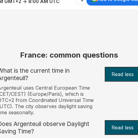
AM GMT+2 → 8:00 AM UTC
France: common questions
What is the current time in
Read less
Argenteuil?
rgenteuil uses Central European Time
CET/CEST) (Europe/Paris), which is
UTC+2 from Coordinated Universal Time
UTC). The city observes daylight saving
ime seasonally.
Does Argenteuil observe Daylight
Read less
Saving Time?