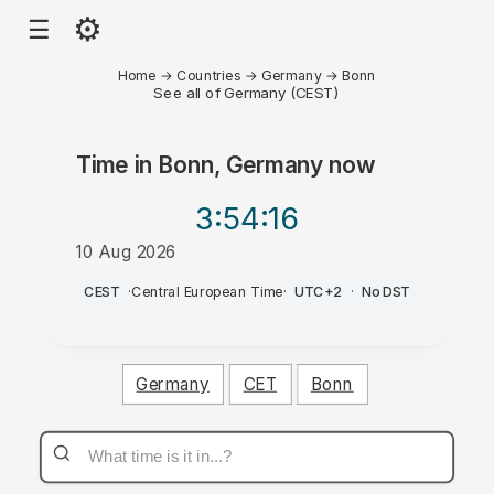
⚙
☰
Home
→
Countries
→
Germany
→
Bonn
See all of Germany (CEST)
Time in
Bonn, Germany
now
3:54
:16
10 Aug 2026
AM
CEST
·
Central European Time
·
UTC+2
·
No DST
Germany
CET
Bonn