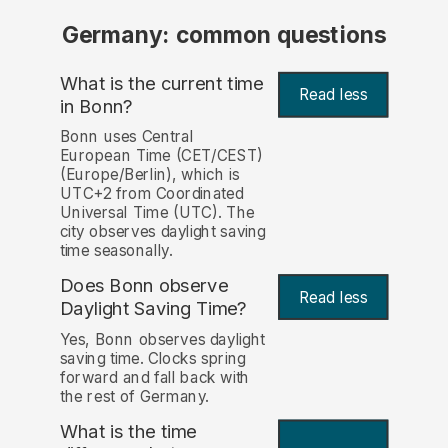
Germany: common questions
What is the current time
Read less
in Bonn?
Bonn uses Central
European Time (CET/CEST)
(Europe/Berlin), which is
UTC+2 from Coordinated
Universal Time (UTC). The
city observes daylight saving
time seasonally.
Does Bonn observe
Read less
Daylight Saving Time?
Yes, Bonn observes daylight
saving time. Clocks spring
forward and fall back with
the rest of Germany.
What is the time