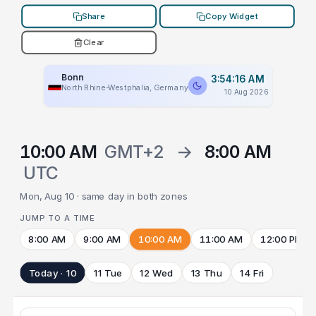
Share
Copy Widget
Clear
Bonn
3:54:16 AM
North Rhine-Westphalia, Germany
10 Aug 2026
10:00 AM
GMT+2
→
8:00 AM
UTC
Mon, Aug 10 · same day in both zones
JUMP TO A TIME
8:00 AM
9:00 AM
10:00 AM
11:00 AM
12:00 PM
Today · 10
11 Tue
12 Wed
13 Thu
14 Fri