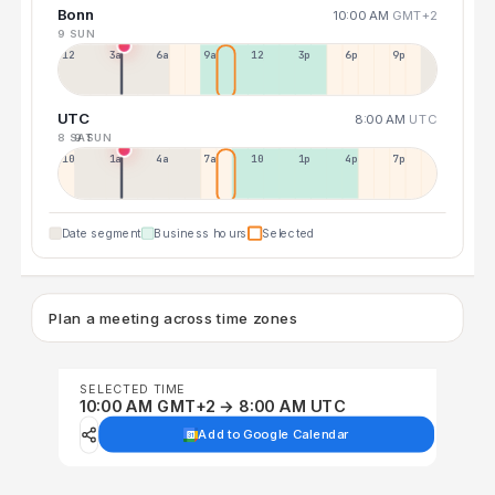
Bonn
10:00 AM
GMT+2
9 SUN
12a
3a
6a
9a
12p
3p
6p
9p
UTC
8:00 AM
UTC
8 SAT
9 SUN
10p
1a
4a
7a
10a
1p
4p
7p
Date segment
Business hours
Selected
Plan a meeting across time zones
SELECTED TIME
10:00 AM GMT+2 → 8:00 AM UTC
Add to Google Calendar