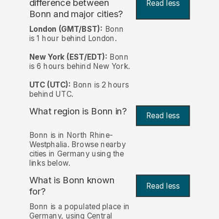
difference between
Read less
Bonn and major cities?
London (GMT/BST):
Bonn
is 1 hour behind London.
New York (EST/EDT):
Bonn
is 6 hours behind New York.
UTC (UTC):
Bonn is 2 hours
behind UTC.
What region is Bonn in?
Read less
Bonn is in North Rhine-
Westphalia. Browse nearby
cities in Germany using the
links below.
What is Bonn known
Read less
for?
Bonn is a populated place in
Germany, using Central