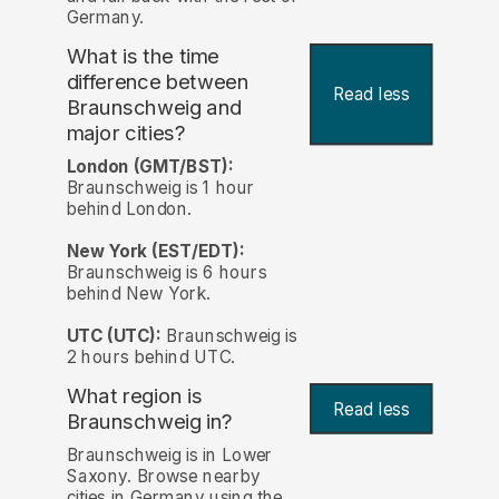
Germany.
What is the time
difference between
Read less
Braunschweig and
major cities?
London (GMT/BST):
Braunschweig is 1 hour
behind London.
New York (EST/EDT):
Braunschweig is 6 hours
behind New York.
UTC (UTC):
Braunschweig is
2 hours behind UTC.
What region is
Read less
Braunschweig in?
Braunschweig is in Lower
Saxony. Browse nearby
cities in Germany using the