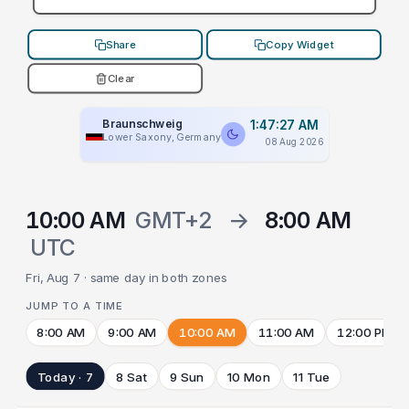
Share
Copy Widget
Clear
Braunschweig
1:47:27 AM
Lower Saxony, Germany
08 Aug 2026
10:00 AM
GMT+2
→
8:00 AM
UTC
Fri, Aug 7 · same day in both zones
JUMP TO A TIME
8:00 AM
9:00 AM
10:00 AM
11:00 AM
12:00 PM
Today · 7
8 Sat
9 Sun
10 Mon
11 Tue