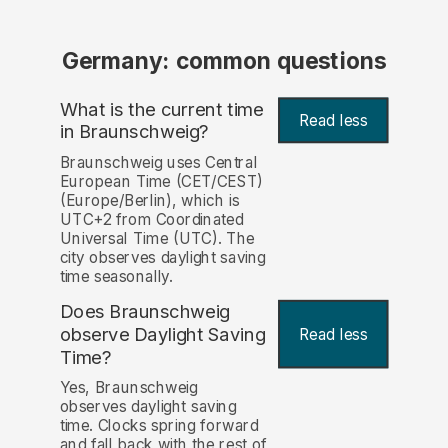
Germany: common questions
What is the current time
Read less
in Braunschweig?
Braunschweig uses Central
European Time (CET/CEST)
(Europe/Berlin), which is
UTC+2 from Coordinated
Universal Time (UTC). The
city observes daylight saving
time seasonally.
Does Braunschweig
observe Daylight Saving
Read less
Time?
Yes, Braunschweig
observes daylight saving
time. Clocks spring forward
and fall back with the rest of