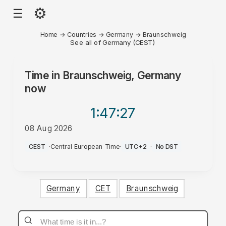
⚙
☰
Home
→
Countries
→
Germany
→
Braunschweig
See all of Germany (CEST)
Time in
Braunschweig, Germany
now
1:47
:27
08 Aug 2026
AM
CEST
·
Central European Time
·
UTC+2
·
No DST
Germany
CET
Braunschweig