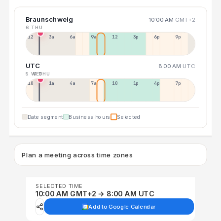
Braunschweig
10:00 AM
GMT+2
6 THU
12a
3a
6a
9a
12p
3p
6p
9p
UTC
8:00 AM
UTC
5 WED
6 THU
10p
1a
4a
7a
10a
1p
4p
7p
Date segment
Business hours
Selected
Plan a meeting across time zones
SELECTED TIME
10:00 AM GMT+2 → 8:00 AM UTC
Add to Google Calendar